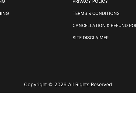
ING
PRIVACY POLICY
NING
TERMS & CONDITIONS
CANCELLATION & REFUND PO
SITE DISCLAIMER
Copyright © 2026 All Rights Reserved