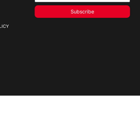
Subscribe
LICY