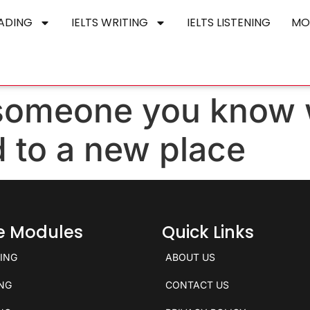
EADING
IELTS WRITING
IELTS LISTENING
MO
 someone you know
 to a new place
ce Modules
Quick Links
KING
ABOUT US
ING
CONTACT US