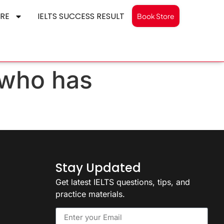
RE
IELTS SUCCESS RESULT
Book Store
 who has
Stay Updated
Get latest IELTS questions, tips, and
practice materials.