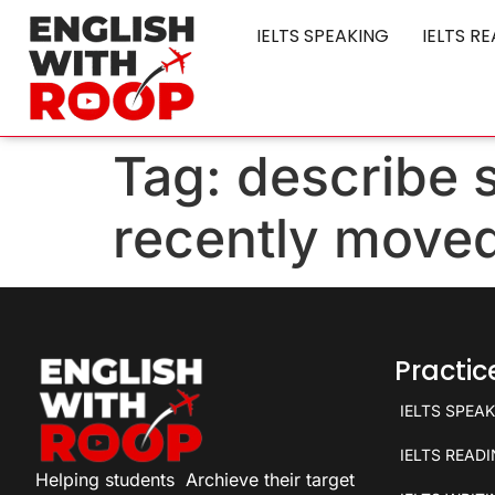
IELTS SPEAKING
IELTS R
Tag:
describe
recently moved
Practi
IELTS SPEA
IELTS READ
Helping students
Archieve their target