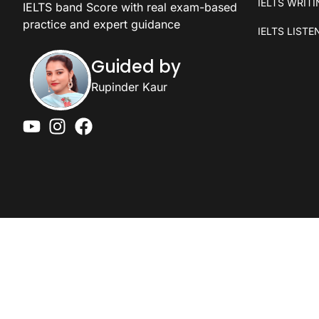
IELTS WRIT
IELTS band Score with real exam-based
practice and expert guidance
IELTS LISTE
Guided by
Rupinder Kaur