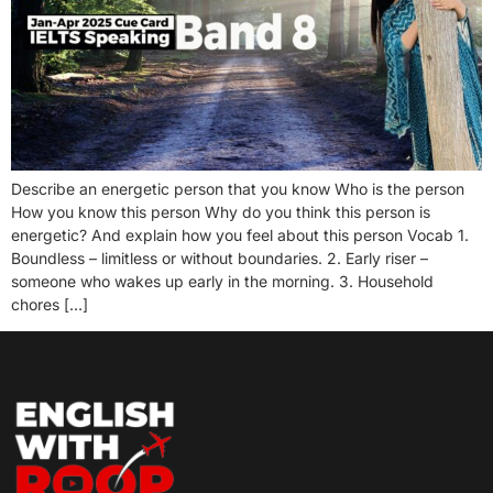
Describe an energetic person that you know Who is the person
How you know this person Why do you think this person is
energetic? And explain how you feel about this person Vocab 1.
Boundless – limitless or without boundaries. 2. Early riser –
someone who wakes up early in the morning. 3. Household
chores […]