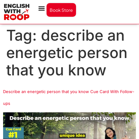
Book Store
Tag:
describe an
energetic person
that you know
Describe an energetic person that you know Cue Card With Follow-
ups