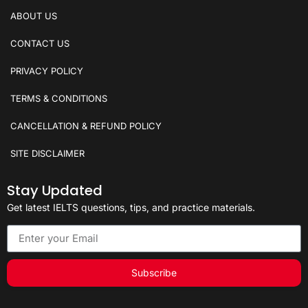
ABOUT US
CONTACT US
PRIVACY POLICY
TERMS & CONDITIONS
CANCELLATION & REFUND POLICY
SITE DISCLAIMER
Stay Updated
Get latest IELTS questions, tips, and practice materials.
Subscribe