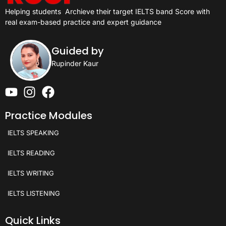
Helping students
Archieve their target IELTS band Score with
real exam-based practice and expert guidance
Guided by
Rupinder Kaur
Practice Modules
IELTS SPEAKING
IELTS READING
IELTS WRITING
IELTS LISTENING
Quick Links