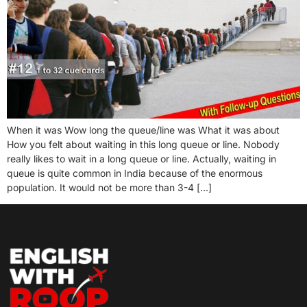
When it was Wow long the queue/line was What it was about
How you felt about waiting in this long queue or line. Nobody
really likes to wait in a long queue or line. Actually, waiting in
queue is quite common in India because of the enormous
population. It would not be more than 3-4 […]