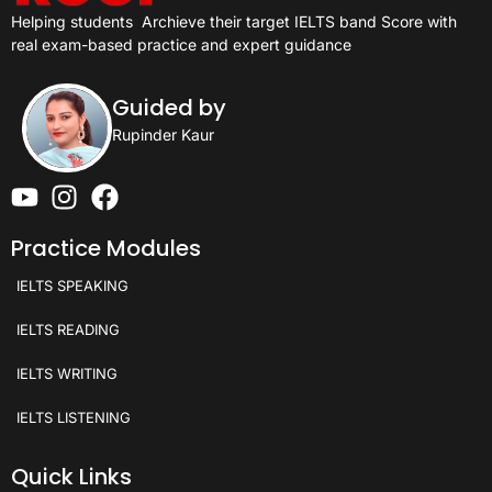
Helping students
Archieve their target IELTS band Score with
real exam-based practice and expert guidance
Guided by
Rupinder Kaur
Practice Modules
IELTS SPEAKING
IELTS READING
IELTS WRITING
IELTS LISTENING
Quick Links