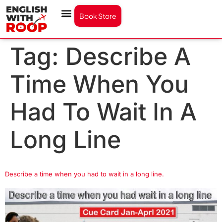
Book Store
Tag:
Describe A
Time When You
Had To Wait In A
Long Line
Describe a time when you had to wait in a long line.