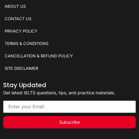
ABOUT US
CONTACT US
PRIVACY POLICY
TERMS & CONDITIONS
CANCELLATION & REFUND POLICY
SITE DISCLAIMER
Stay Updated
Get latest IELTS questions, tips, and practice materials.
Subscribe