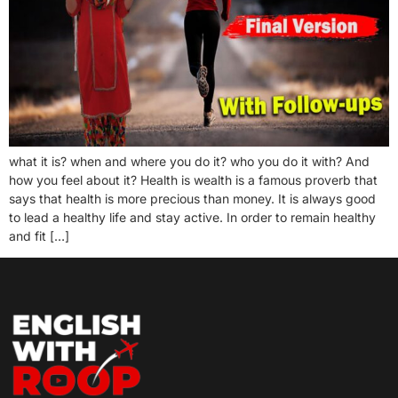
what it is? when and where you do it? who you do it with? And
how you feel about it? Health is wealth is a famous proverb that
says that health is more precious than money. It is always good
to lead a healthy life and stay active. In order to remain healthy
and fit […]