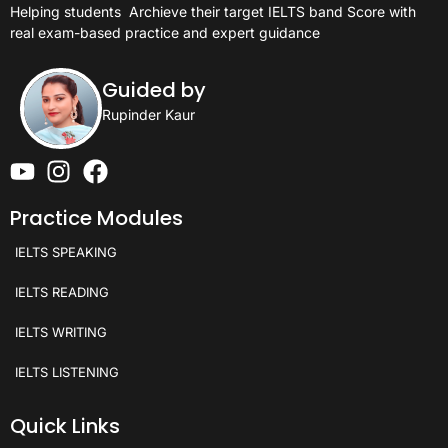
Helping students
Archieve their target IELTS band Score with
real exam-based practice and expert guidance
Guided by
Rupinder Kaur
Practice Modules
IELTS SPEAKING
IELTS READING
IELTS WRITING
IELTS LISTENING
Quick Links