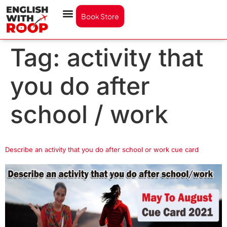
Book Store
Tag:
activity that
you do after
school / work
Describe an activity that you do after school or work cue card