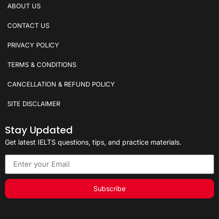
ABOUT US
CONTACT US
PRIVACY POLICY
TERMS & CONDITIONS
CANCELLATION & REFUND POLICY
SITE DISCLAIMER
Stay Updated
Get latest IELTS questions, tips, and practice materials.
Subscribe