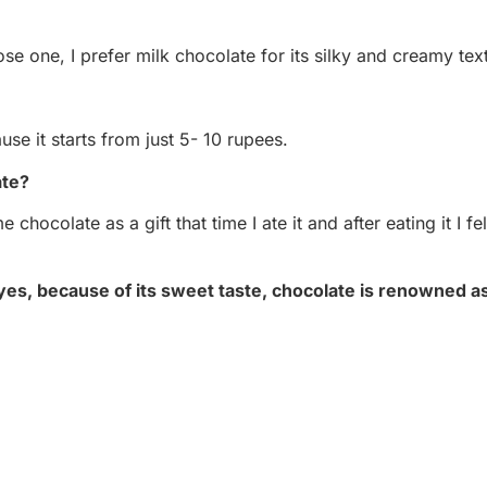
oose one, I prefer milk chocolate for its silky and creamy tex
use it starts from just 5- 10 rupees.
ate?
hocolate as a gift that time I ate it and after eating it I fel
yes, because of its sweet taste, chocolate is renowned as 