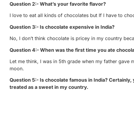
Question 2:- What’s your favorite flavor?
I love to eat all kinds of chocolates but If I have to ch
Question 3:- Is chocolate expensive in India?
No, I don’t think chocolate is pricey in my country beca
Question 4:- When was the first time you ate chocol
Let me think, I was in 5th grade when my father gave me c
moon.
Question 5:- Is chocolate famous in India? Certainly, 
treated as a sweet in my country.