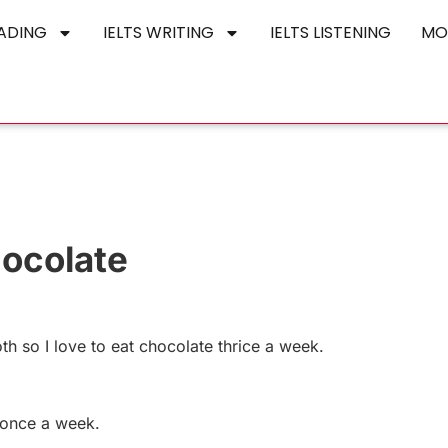
EADING
IELTS WRITING
IELTS LISTENING
MO
hocolate
th so I love to eat chocolate thrice a week.
e once a week.