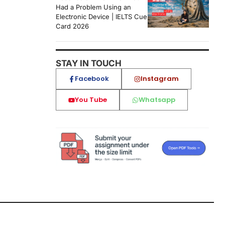
Had a Problem Using an
Electronic Device | IELTS Cue
Card 2026
STAY IN TOUCH
Facebook
Instagram
You Tube
Whatsapp