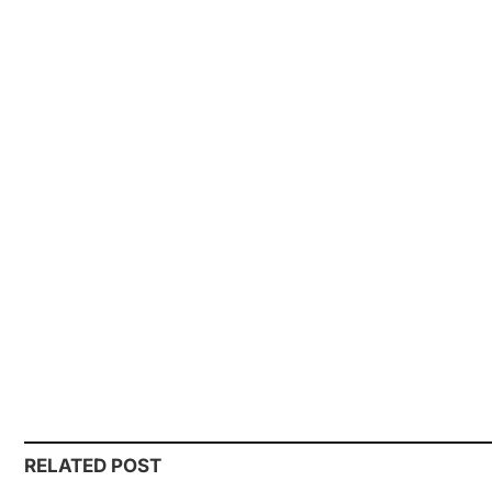
RELATED POST