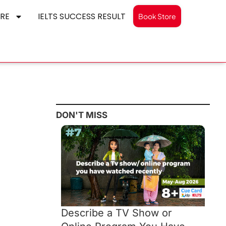
RE
IELTS SUCCESS RESULT
Book Store
DON'T MISS
Describe a TV Show or