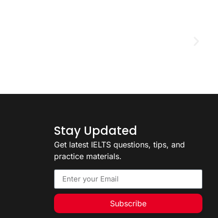
D
2
Stay Updated
Get latest IELTS questions, tips, and
practice materials.
Subscribe