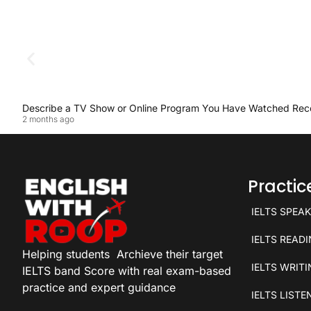
Describe a TV Show or Online Program You Have Watched Rec
2 months ago
Practi
IELTS SPEA
IELTS READ
Helping students
Archieve their target
IELTS WRIT
IELTS band Score with real exam-based
practice and expert guidance
IELTS LISTE