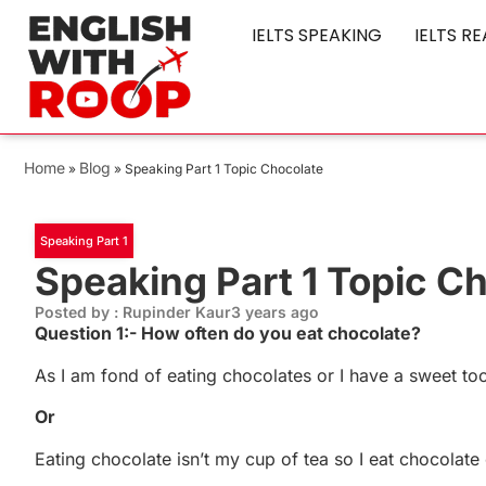
IELTS SPEAKING
IELTS R
Home
Blog
»
»
Speaking Part 1 Topic Chocolate
Speaking Part 1
Speaking Part 1 Topic C
Posted by : Rupinder Kaur
3 years ago
Question 1:- How often do you eat chocolate?
As I am fond of eating chocolates or I have a sweet too
Or
Eating chocolate isn’t my cup of tea so I eat chocolat