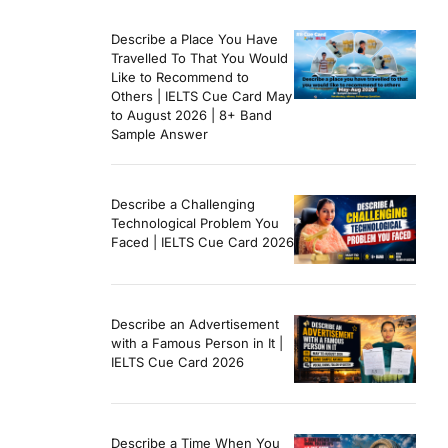
Describe a Place You Have
Travelled To That You Would
Like to Recommend to
Others | IELTS Cue Card May
to August 2026 | 8+ Band
Sample Answer
Describe a Challenging
Technological Problem You
Faced | IELTS Cue Card 2026
Describe an Advertisement
with a Famous Person in It |
IELTS Cue Card 2026
Describe a Time When You