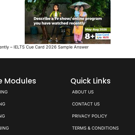
ently – IELTS Cue Card 2026 Sample Answer
ce Modules
Quick Links
KING
ABOUT US
ING
CONTACT US
ING
PRIVACY POLICY
NING
TERMS & CONDITIONS