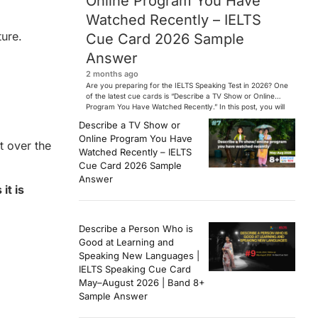
Online Program You Have
Watched Recently – IELTS
ture.
Cue Card 2026 Sample
Answer
2 months ago
Are you preparing for the IELTS Speaking Test in 2026? One
of the latest cue cards is “Describe a TV Show or Online
Program You Have Watched Recently.” In this post, you will
find a Band 7+ sample answer, useful vocabulary, follow-
Describe a TV Show or
up questions, and speaking tips to help you perform
Online Program You Have
confidently in the IELTS exam. […]
t over the
Watched Recently – IELTS
Cue Card 2026 Sample
Answer
it is
Describe a Person Who is
Good at Learning and
Speaking New Languages |
IELTS Speaking Cue Card
May–August 2026 | Band 8+
Sample Answer