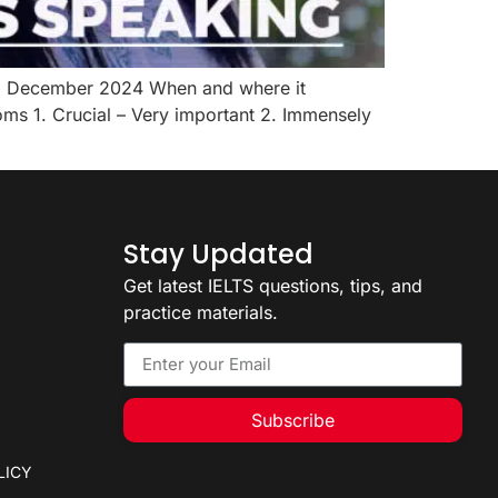
to December 2024 When and where it
ms 1. Crucial – Very important 2. Immensely
Stay Updated
Get latest IELTS questions, tips, and
practice materials.
Subscribe
LICY