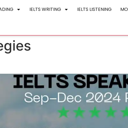
EADING
IELTS WRITING
IELTS LISTENING
MO
egies