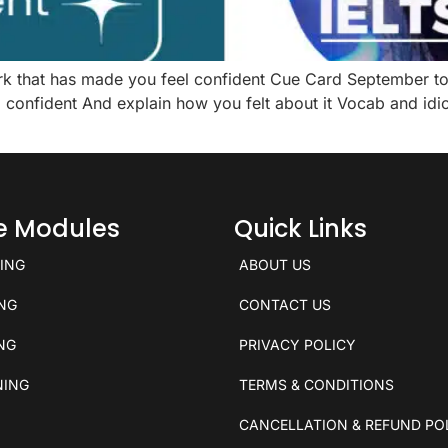
ork that has made you feel confident Cue Card September 
onfident And explain how you felt about it Vocab and idio
ce Modules
Quick Links
KING
ABOUT US
ING
CONTACT US
ING
PRIVACY POLICY
NING
TERMS & CONDITIONS
CANCELLATION & REFUND PO