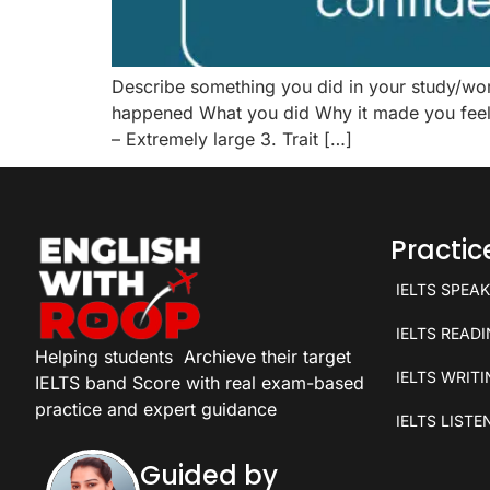
Describe something you did in your study/w
happened What you did Why it made you feel c
– Extremely large 3. Trait […]
Practi
IELTS SPEA
IELTS READ
Helping students
Archieve their target
IELTS WRIT
IELTS band Score with real exam-based
practice and expert guidance
IELTS LISTE
Guided by