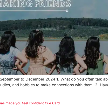
| September to December 2024 1. What do you often talk ab
s, studies, and hobbies to make connections with them. 2. Ha
 has made you feel confident Cue Card