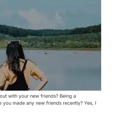
out with your new friends? Being a
ve you made any new friends recently? Yes, I