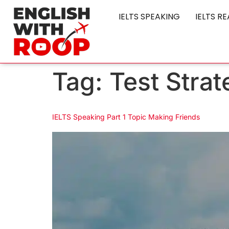
IELTS SPEAKING
IELTS R
Tag:
Test Strat
IELTS Speaking Part 1 Topic Making Friends