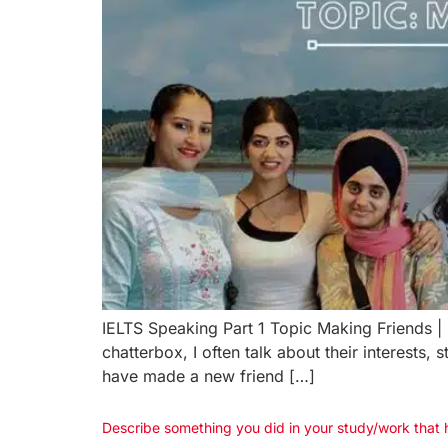
IELTS Speaking Part 1 Topic Making Friends 
chatterbox, I often talk about their interest
have made a new friend […]
Describe something you did in your study/work that