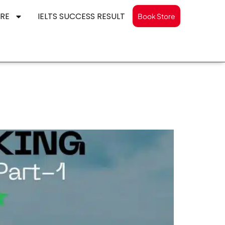
RE
IELTS SUCCESS RESULT
Book Store