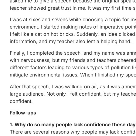
asked me to give a speech because the original speak
teacher showed great trust in me. It was my first time s
I was at sixes and sevens while choosing a topic for m
environment. I started making notes of imperative point
I felt like a cat on hot bricks. Suddenly, an idea clicke
information, and my teacher also lent a helping hand.
Finally, I completed the speech, and my name was ann
with nervousness, but my friends and teachers cheer
different factors leading to various types of pollution li
mitigate environmental issues. When I finished my speec
After that speech, I was walking on air, as it was a m
large audience. Not only I felt confident, but my teache
confident.
Follow-ups
1. Why do so many people lack confidence these da
There are several reasons why people may lack confiden