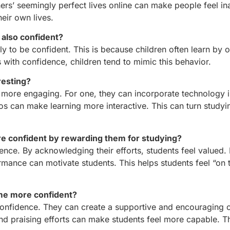
ers’ seemingly perfect lives online can make people feel i
heir own lives.
 also confident?
kely to be confident. This is because children often learn by 
s with confidence, children tend to mimic this behavior.
resting?
ore engaging. For one, they can incorporate technology in
s can make learning more interactive. This can turn studyi
e confident by rewarding them for studying?
ence. By acknowledging their efforts, students feel valued. 
rmance can motivate students. This helps students feel “on 
ome more confident?
s’ confidence. They can create a supportive and encouraging
nd praising efforts can make students feel more capable. T