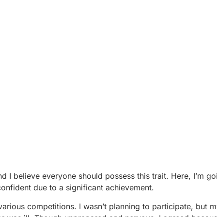
nd I believe everyone should possess this trait. Here, I’m g
onfident due to a significant achievement.
arious competitions. I wasn’t planning to participate, but 