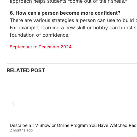
approach helps students “come out of their shells.”
6. How can a person become more confident?
There are various strategies a person can use to build 
For example, learning a new skill or hobby can boost sel
foundation of confidence.
September to December 2024
RELATED POST
Describe a TV Show or Online Program You Have Watched Rec
2 months ago