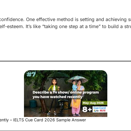
confidence. One effective method is setting and achieving s
f-esteem. It’s like “taking one step at a time” to build a st
ently – IELTS Cue Card 2026 Sample Answer