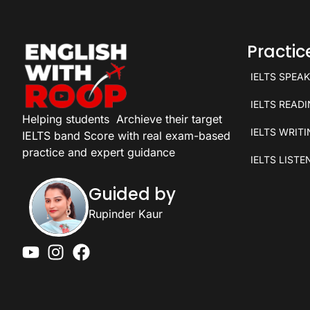
Practi
IELTS SPEA
IELTS READ
Helping students
Archieve their target
IELTS WRIT
IELTS band Score with real exam-based
practice and expert guidance
IELTS LISTE
Guided by
Rupinder Kaur