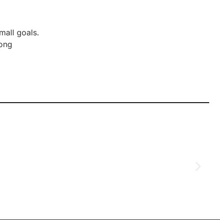
mall goals.
rong
D
2