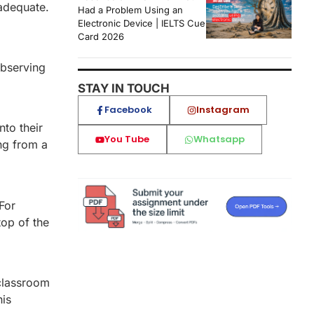
nadequate.
Had a Problem Using an
Electronic Device | IELTS Cue
Card 2026
observing
STAY IN TOUCH
Facebook
Instagram
to their
You Tube
Whatsapp
ng from a
For
top of the
 classroom
his