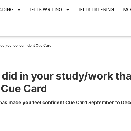
EADING
IELTS WRITING
IELTS LISTENING
MO
ade you feel confident Cue Card
did in your study/work tha
 Cue Card
t has made you feel confident Cue Card September to De