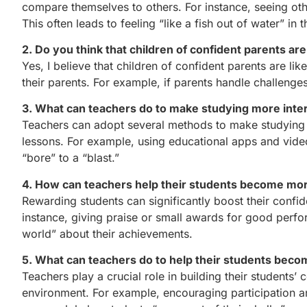
compare themselves to others. For instance, seeing oth
This often leads to feeling “like a fish out of water” in t
2. Do you think that children of confident parents are
Yes, I believe that children of confident parents are li
their parents. For example, if parents handle challenge
3. What can teachers do to make studying more inte
Teachers can adopt several methods to make studying m
lessons. For example, using educational apps and video
“bore” to a “blast.”
4. How can teachers help their students become mor
Rewarding students can significantly boost their confid
instance, giving praise or small awards for good perfo
world” about their achievements.
5. What can teachers do to help their students bec
Teachers play a crucial role in building their student
environment. For example, encouraging participation a