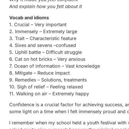
And explain how you felt about it
Vocab and idioms
1. Crucial – Very important
2. Immensely – Extremely large
3. Trait – Characteristic feature
4. Sixes and sevens –confused
5. Uphill battle – Difficult struggle
6. Cat on hot bricks – Very anxious
7. Ocean of information – Vast knowledge
8. Mitigate – Reduce impact
9. Remedies – Solutions, treatments
10. Sigh of relief – Feeling relaxed
11. Walking on air – Extremely happy
Confidence is a crucial factor for achieving success, a
some light on a time when I felt immensely proud and c
I remember when my school held a youth festival with v