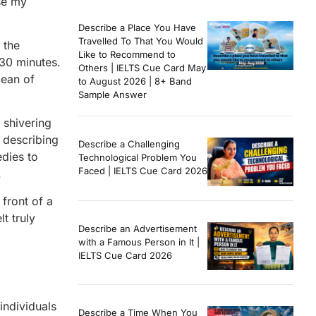
se my
Describe a Place You Have
Travelled To That You Would
 the
Like to Recommend to
 30 minutes.
Others | IELTS Cue Card May
cean of
to August 2026 | 8+ Band
Sample Answer
 shivering
 describing
Describe a Challenging
edies to
Technological Problem You
Faced | IELTS Cue Card 2026
.
front of a
t truly
Describe an Advertisement
with a Famous Person in It |
IELTS Cue Card 2026
individuals
Describe a Time When You