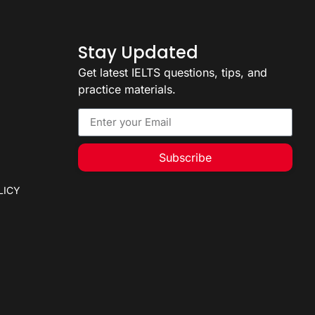
Stay Updated
Get latest IELTS questions, tips, and
practice materials.
Subscribe
LICY