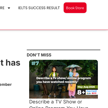
RE
IELTS SUCCESS RESULT
Book Store
DON'T MISS
t has
cember
Describe a TV Show or