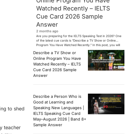
Online Program You Have
Watched Recently – IELTS
Cue Card 2026 Sample
Answer
2 months ago
Are you preparing for the IELTS Speaking Test in 2026? One
of the latest cue cards is “Describe a TV Show or Online
Program You Have Watched Recently.” In this post, you will
find a Band 7+ sample answer, useful vocabulary, follow-
Describe a TV Show or
up questions, and speaking tips to help you perform
Online Program You Have
confidently in the IELTS exam. […]
Watched Recently – IELTS
Cue Card 2026 Sample
Answer
Describe a Person Who is
Good at Learning and
Speaking New Languages |
oing to shed
IELTS Speaking Cue Card
May–August 2026 | Band 8+
Sample Answer
my teacher