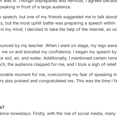
er was ill. Though unprepared and nervous, I agreed becau
peaking in front of a large audience.
y speech, but one of my friends suggested me to talk about
s, but the most uphill battle was preparing a speech within
d in my mind; I decided to take the help of the internet, an o
ounced by my teacher. When I went on stage, my legs were
ed me on and boosted my confidence. I began my speech by
ke soil, air, and water. Additionally, I mentioned certain rem
h, the audience clapped for me, and I took a sigh of relief
emorable moment for me, overcoming my fear of speaking in 
rs also praised and congratulated me. This was the time I fel
ys?
ce nowadays. Firstly, with the rise of social media, many 