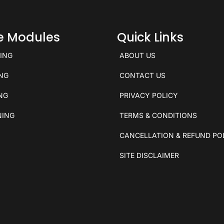
ce Modules
Quick Links
KING
ABOUT US
ING
CONTACT US
ING
PRIVACY POLICY
NING
TERMS & CONDITIONS
CANCELLATION & REFUND PO
SITE DISCLAIMER