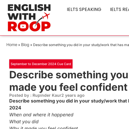
IELTS SPEAKING
IELTS R
Home
Blog
»
»
Describe something you did in your study/work that has m
September to December 2024 Cue Card
Describe something you 
made you feel confident
Posted by : Rupinder Kaur
2 years ago
Describe something you did in your study/work tha
2024
When and where it happened
What you did
Why it made you feel confident