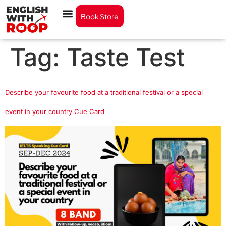
Book Store
Tag:
Taste Test
Describe your favourite food at a traditional festival or a special
event in your country Cue Card