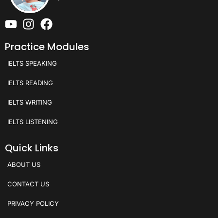
Practice Modules
IELTS SPEAKING
IELTS READING
IELTS WRITING
IELTS LISTENING
Quick Links
ABOUT US
CONTACT US
PRIVACY POLICY