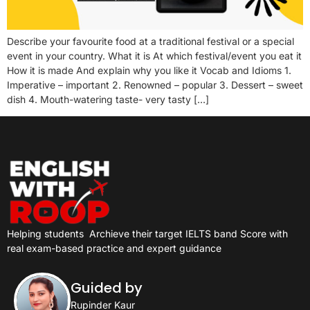
Describe your favourite food at a traditional festival or a special
event in your country. What it is At which festival/event you eat it
How it is made And explain why you like it Vocab and Idioms 1.
Imperative – important 2. Renowned – popular 3. Dessert – sweet
dish 4. Mouth-watering taste- very tasty […]
Helping students
Archieve their target IELTS band Score with
real exam-based practice and expert guidance
Guided by
Rupinder Kaur