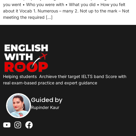
you went • Who you were with • What you did • How you felt
about it Vocab 1. Numerous – many 2. Not up to the mark – Not
meeting the required […]
Helping students
Archieve their target IELTS band Score with
real exam-based practice and expert guidance
Guided by
Rupinder Kaur