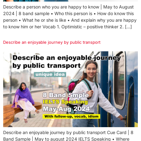
Describe a person who you are happy to know | May to August
2024 | 8 band sample • Who this person is • How do know this
person • What he or she is like • And explain why you are happy
to know him or her Vocab 1. Optimistic – positive thinker 2. […]
Describe an enjoyable journey by public transport
Describe an enjoyable journey by public transport Cue Card | 8
Band Sample | May to august 2024 IELTS Speaking • Where