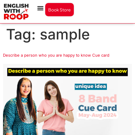
Book Store
Tag:
sample
Describe a person who you are happy to know Cue card