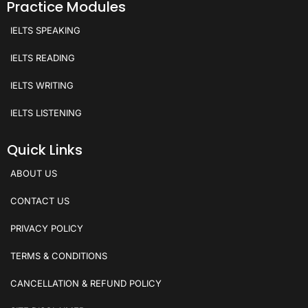
Practice Modules
IELTS SPEAKING
IELTS READING
IELTS WRITING
IELTS LISTENING
Quick Links
ABOUT US
CONTACT US
PRIVACY POLICY
TERMS & CONDITIONS
CANCELLATION & REFUND POLICY