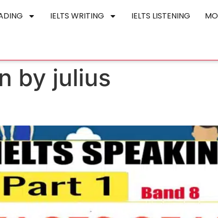
EADING
IELTS WRITING
IELTS LISTENING
MO
n by julius