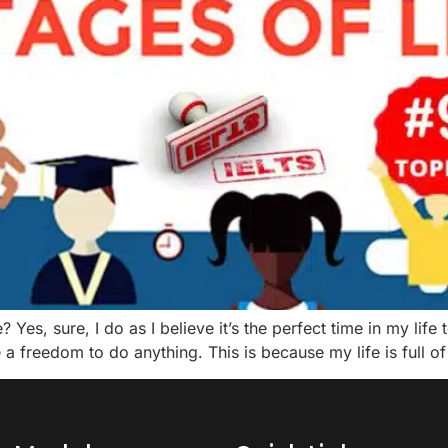
? Yes, sure, I do as I believe it’s the perfect time in my li
a freedom to do anything. This is because my life is full of