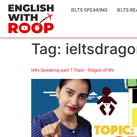
IELTS SPEAKING
IELTS R
Tag:
ieltsdrago
Ielts Speaking part 1 Topic- Stages of life