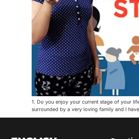
1. Do you enjoy your current stage of your life
surrounded by a very loving family and I have 