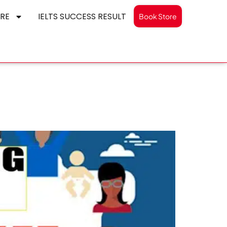
RE
IELTS SUCCESS RESULT
Book Store