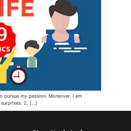
fe to pursue my passion. Moreover, I am
 surprises. 2. […]