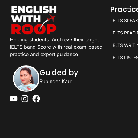
Practi
IELTS SPEA
IELTS READ
Helping students
Archieve their target
IELTS WRIT
IELTS band Score with real exam-based
practice and expert guidance
IELTS LISTE
Guided by
Rupinder Kaur