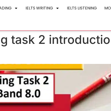
EADING
IELTS WRITING
IELTS LISTENING
MO
ing task 2 introducti