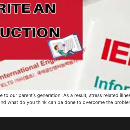
o our parent’s generation. As a result, stress related illn
nd what do you think can be done to overcome the problems 