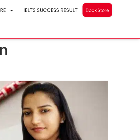
RE
IELTS SUCCESS RESULT
Book Store
on