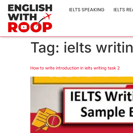
IELTS SPEAKING
IELTS R
Tag:
ielts writ
How to write introduction in ielts writing task 2