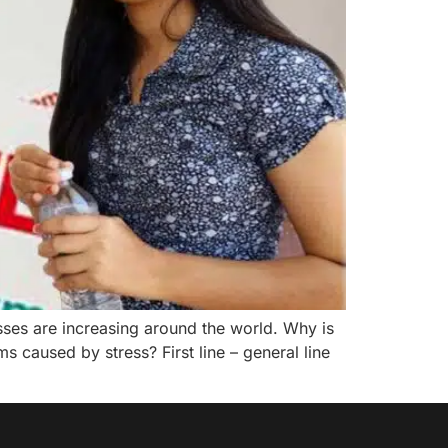
esses are increasing around the world. Why is
caused by stress? First line – general line