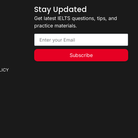
Stay Updated
Get latest IELTS questions, tips, and
practice materials.
Subscribe
LICY