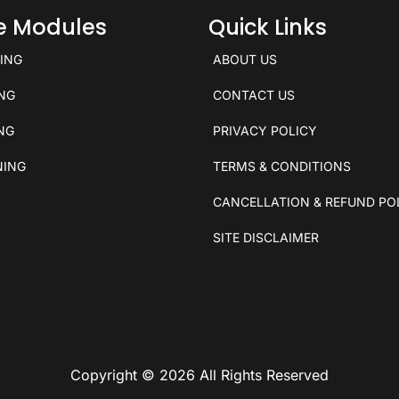
ce Modules
Quick Links
KING
ABOUT US
ING
CONTACT US
ING
PRIVACY POLICY
NING
TERMS & CONDITIONS
CANCELLATION & REFUND PO
SITE DISCLAIMER
Copyright © 2026 All Rights Reserved