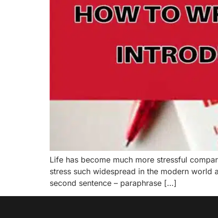
Life has become much more stressful compare t
stress such widespread in the modern world a
second sentence – paraphrase […]