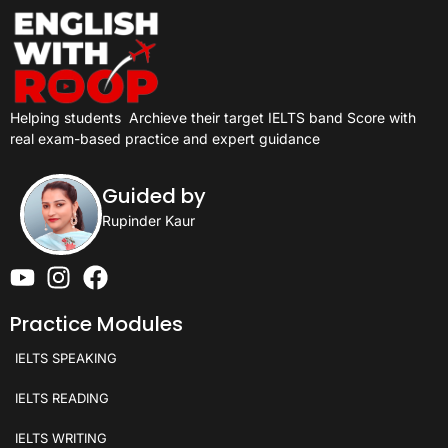
Helping students
Archieve their target IELTS band Score with
real exam-based practice and expert guidance
Guided by
Rupinder Kaur
Practice Modules
IELTS SPEAKING
IELTS READING
IELTS WRITING