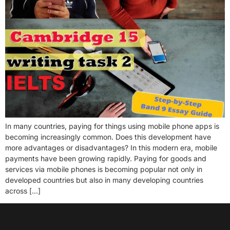
In many countries, paying for things using mobile phone apps is
becoming increasingly common. Does this development have
more advantages or disadvantages? In this modern era, mobile
payments have been growing rapidly. Paying for goods and
services via mobile phones is becoming popular not only in
developed countries but also in many developing countries
across […]