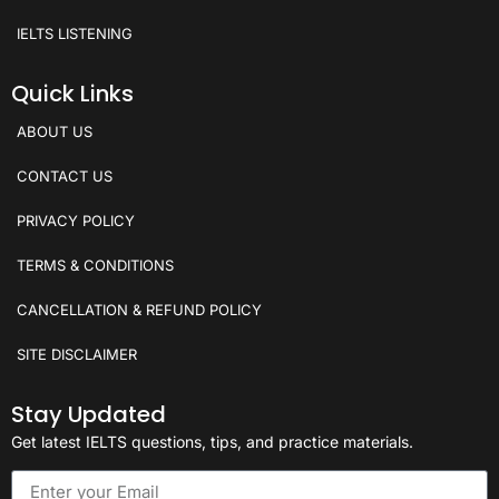
IELTS LISTENING
Quick Links
ABOUT US
CONTACT US
PRIVACY POLICY
TERMS & CONDITIONS
CANCELLATION & REFUND POLICY
SITE DISCLAIMER
Stay Updated
Get latest IELTS questions, tips, and practice materials.