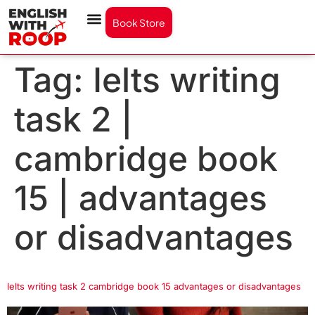
Book Store
Tag:
Ielts writing
task 2 |
cambridge book
15 | advantages
or disadvantages
Ielts writing task 2 cambridge book 15 advantages or disadvantages