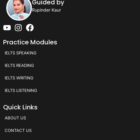
Guided by
Rupinder Kaur
Practice Modules
IELTS SPEAKING
IELTS READING
IELTS WRITING
IELTS LISTENING
Quick Links
ABOUT US
CONTACT US