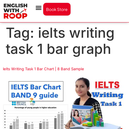
Book Store
Tag:
ielts writing
task 1 bar graph
Ielts Writing Task 1 Bar Chart | 8 Band Sample