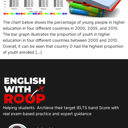
The chart below shows the percentage of young people in higher
education in four different countries in 2000, 2005, and 2010.
The bar graph illustrates the proportion of youth in higher
education in four different countries between 2000 and 2010.
Overall, it can be seen that country D had the highest proportion
of youth enrolled […]
Helping students
Archieve their target IELTS band Score with
real exam-based practice and expert guidance