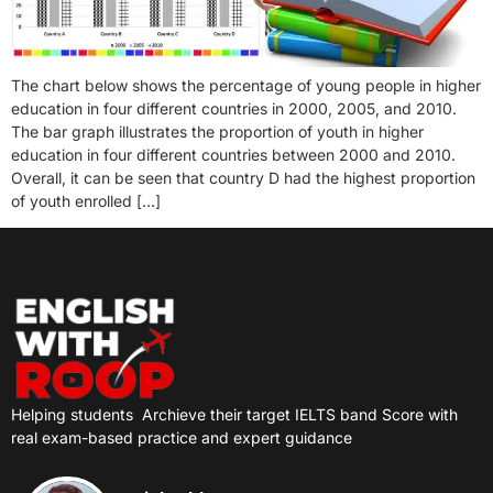
The chart below shows the percentage of young people in higher
education in four different countries in 2000, 2005, and 2010.
The bar graph illustrates the proportion of youth in higher
education in four different countries between 2000 and 2010.
Overall, it can be seen that country D had the highest proportion
of youth enrolled […]
Helping students
Archieve their target IELTS band Score with
real exam-based practice and expert guidance