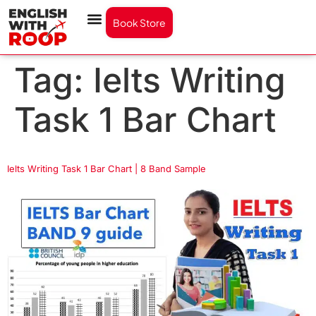
Book Store
Tag:
Ielts Writing
Task 1 Bar Chart
Ielts Writing Task 1 Bar Chart | 8 Band Sample