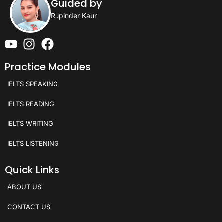
Guided by
Rupinder Kaur
Practice Modules
IELTS SPEAKING
IELTS READING
IELTS WRITING
IELTS LISTENING
Quick Links
ABOUT US
CONTACT US