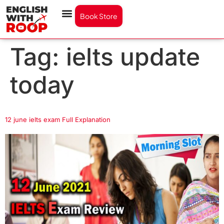
Book Store
Tag:
ielts update
today
12 june ielts exam Full Explanation