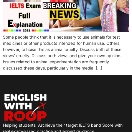
Some people think that it is necessary to use animals for test
medicines or other products intended for human use. Others,
however, criticise this as animal cruelty. Discuss both of these
views’ cruelty. Discuss both views and give your own opinion.
Issues related to animal experimentation are frequently
discussed these days, particularly in the media. […]
Helping students
Archieve their target IELTS band Score with
real exam-based practice and expert guidance