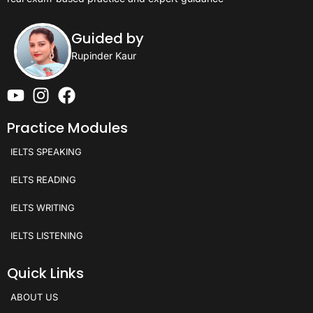
Guided by
Rupinder Kaur
Practice Modules
IELTS SPEAKING
IELTS READING
IELTS WRITING
IELTS LISTENING
Quick Links
ABOUT US