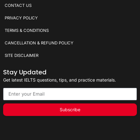
CONTACT US
PRIVACY POLICY
TERMS & CONDITIONS
CANCELLATION & REFUND POLICY
SITE DISCLAIMER
Stay Updated
Get latest IELTS questions, tips, and practice materials.
Subscribe