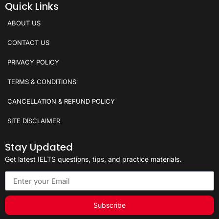
Quick Links
ABOUT US
CONTACT US
PRIVACY POLICY
TERMS & CONDITIONS
CANCELLATION & REFUND POLICY
SITE DISCLAIMER
Stay Updated
Get latest IELTS questions, tips, and practice materials.
Subscribe