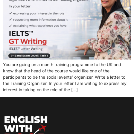
You are going on a month training programme to the UK and
know that the head of the course would like one of the
participants to be the social events’ organizer. Write a letter to
the Training Organizer. In your letter I am writing to express my
interest in taking on the role of the […]