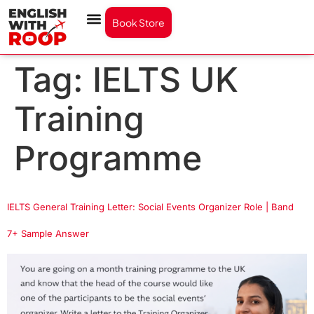
Book Store
Tag:
IELTS UK
Training
Programme
IELTS General Training Letter: Social Events Organizer Role | Band
7+ Sample Answer