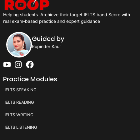
Helping students
Archieve their target IELTS band Score with
real exam-based practice and expert guidance
Guided by
Rupinder Kaur
Practice Modules
IELTS SPEAKING
IELTS READING
IELTS WRITING
IELTS LISTENING