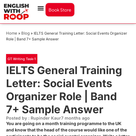
Book Store
Home
Blog
»
»
IELTS General Training Letter: Social Events Organizer
Role | Band 7+ Sample Answer
GT Writing Task-1
IELTS General Training
Letter: Social Events
Organizer Role | Band
7+ Sample Answer
Posted by : Rupinder Kaur
7 months ago
You are going on a month training programme to the UK
and know that the head of the course would like one of the