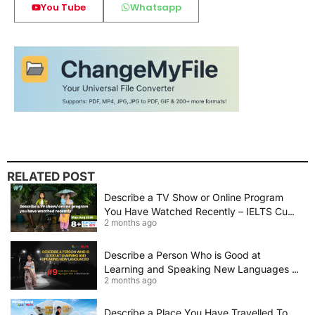
You Tube
Whatsapp
RELATED POST
Describe a TV Show or Online Program
You Have Watched Recently – IELTS Cue
2 months ago
Card 2026 Sample Answer
Describe a Person Who is Good at
Learning and Speaking New Languages |
2 months ago
IELTS Speaking Cue Card May–August
2026 | Band 8+ Sample Answer
Describe a Place You Have Travelled To