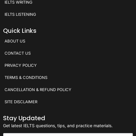
IELTS WRITING
IELTS LISTENING
Quick Links
ABOUT US
CONTACT US
PRIVACY POLICY
TERMS & CONDITIONS
CANCELLATION & REFUND POLICY
SITE DISCLAIMER
Stay Updated
Get latest IELTS questions, tips, and practice materials.