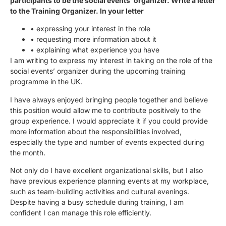
participants to be the social events’ organizer. Write a letter
to the Training Organizer. In your letter
• expressing your interest in the role
• requesting more information about it
• explaining what experience you have
I am writing to express my interest in taking on the role of the
social events’ organizer during the upcoming training
programme in the UK.
I have always enjoyed bringing people together and believe
this position would allow me to contribute positively to the
group experience. I would appreciate it if you could provide
more information about the responsibilities involved,
especially the type and number of events expected during
the month.
Not only do I have excellent organizational skills, but I also
have previous experience planning events at my workplace,
such as team-building activities and cultural evenings.
Despite having a busy schedule during training, I am
confident I can manage this role efficiently.