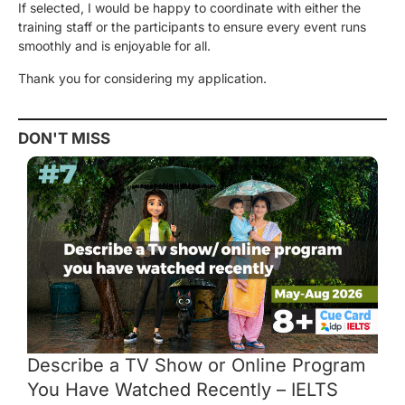
If selected, I would be happy to coordinate with either the
training staff or the participants to ensure every event runs
smoothly and is enjoyable for all.
Thank you for considering my application.
DON'T MISS
Describe a TV Show or Online Program
You Have Watched Recently – IELTS