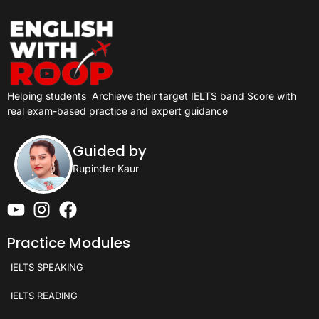
Helping students
Archieve their target IELTS band Score with
real exam-based practice and expert guidance
Guided by
Rupinder Kaur
Practice Modules
IELTS SPEAKING
IELTS READING