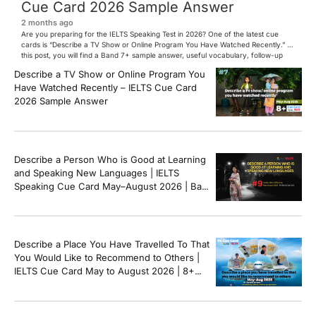
Cue Card 2026 Sample Answer
2 months ago
Are you preparing for the IELTS Speaking Test in 2026? One of the latest cue
cards is “Describe a TV Show or Online Program You Have Watched Recently.” In
this post, you will find a Band 7+ sample answer, useful vocabulary, follow-up
questions, and speaking tips to help you perform confidently in the IELTS exam.
Describe a TV Show or Online Program You
[…]
Have Watched Recently – IELTS Cue Card
2026 Sample Answer
Describe a Person Who is Good at Learning
and Speaking New Languages | IELTS
Speaking Cue Card May–August 2026 | Band
8+ Sample Answer
Describe a Place You Have Travelled To That
You Would Like to Recommend to Others |
IELTS Cue Card May to August 2026 | 8+
Band Sample Answer