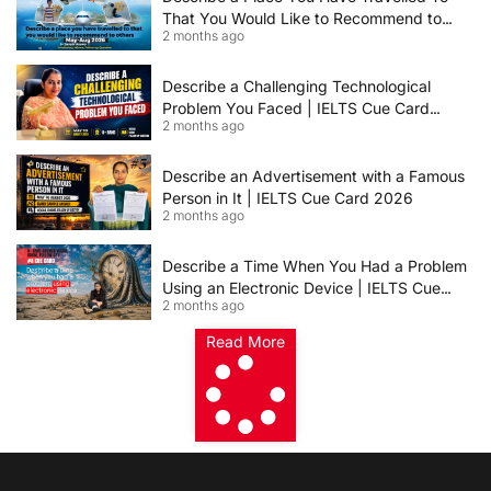
That You Would Like to Recommend to
2 months ago
Others | IELTS Cue Card May to August
2026 | 8+ Band Sample Answer
Describe a Challenging Technological
Problem You Faced | IELTS Cue Card
2 months ago
2026
Describe an Advertisement with a Famous
Person in It | IELTS Cue Card 2026
2 months ago
Describe a Time When You Had a Problem
Using an Electronic Device | IELTS Cue
2 months ago
Card 2026
Read More