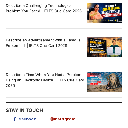
Describe a Challenging Technological
Problem You Faced | IELTS Cue Card 2026
Describe an Advertisement with a Famous
Person in It | IELTS Cue Card 2026
Describe a Time When You Had a Problem
Using an Electronic Device | IELTS Cue Card
2026
STAY IN TOUCH
Facebook
Instagram