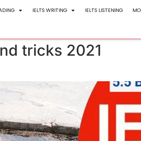
EADING
IELTS WRITING
IELTS LISTENING
MO
 and tricks 2021