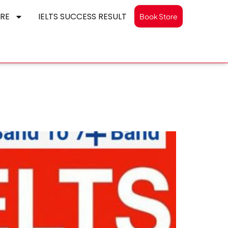
RE
IELTS SUCCESS RESULT
Book Store