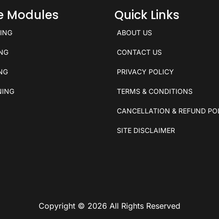
ce Modules
Quick Links
KING
ABOUT US
ING
CONTACT US
ING
PRIVACY POLICY
NING
TERMS & CONDITIONS
CANCELLATION & REFUND PO
SITE DISCLAIMER
Copyright © 2026 All Rights Reserved