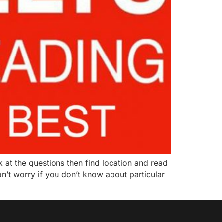
 at the questions then find location and read
n’t worry if you don’t know about particular