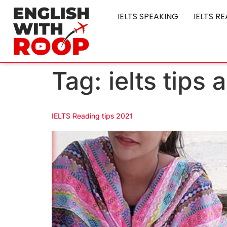
IELTS SPEAKING
IELTS R
Tag:
ielts tips
IELTS Reading tips 2021