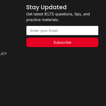
Stay Updated
Get latest IELTS questions, tips, and
practice materials.
Subscribe
LICY