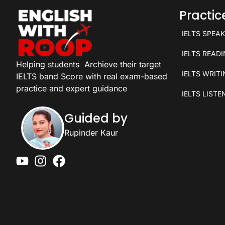
Practi
IELTS SPEA
IELTS READ
Helping students
Archieve their target
IELTS WRIT
IELTS band Score with real exam-based
practice and expert guidance
IELTS LISTE
Guided by
Rupinder Kaur