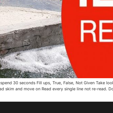
spend 30 seconds Fill ups, True, False, Not Given Take look
ad skim and move on Read every single line not re-read. Do