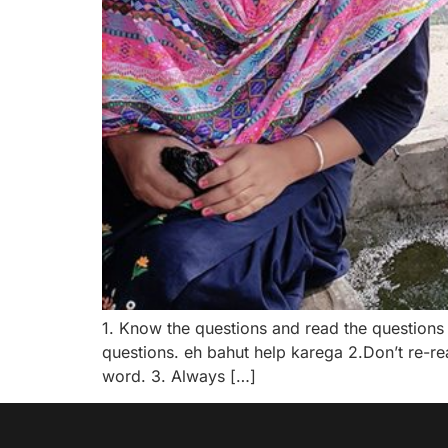
1. Know the questions and read the questions 
questions. eh bahut help karega 2.Don’t re-re
word. 3. Always […]