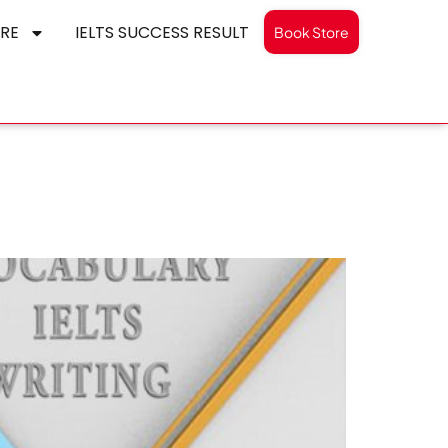
RE
IELTS SUCCESS RESULT
Book Store