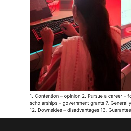
1. Contention – opinion 2. Pursue a career –
scholarships – government grants 7. Generally
12. Downsides – disadvantages 13. Guarantee –