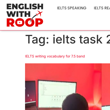
IELTS SPEAKING
IELTS R
Tag:
ielts task
IELTS writing vocabulary for 7.5 band