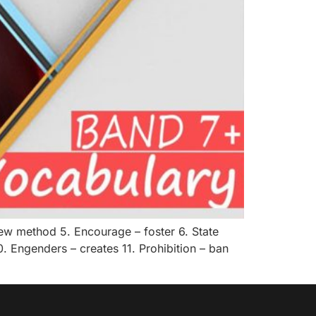
new method 5. Encourage – foster 6. State
. Engenders – creates 11. Prohibition – ban