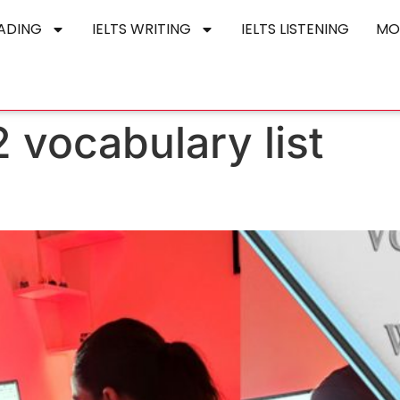
EADING
IELTS WRITING
IELTS LISTENING
MO
 2 vocabulary list