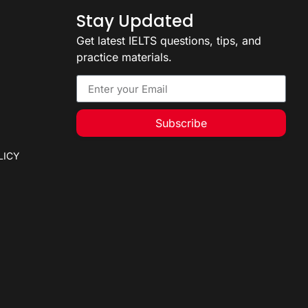
Stay Updated
Get latest IELTS questions, tips, and
practice materials.
Subscribe
LICY