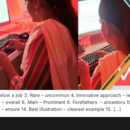
 follow a job 3. Rare – uncommon 4. Innovative approach – 
 – overall 8. Main – Prominent 9. Forefathers – ancestors 10
 ensure 14. Best illustration – clearest example 15. […]