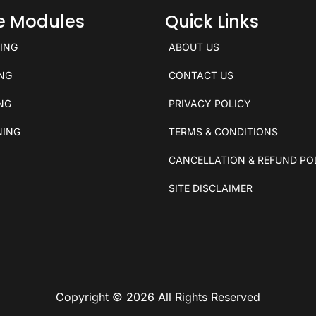
ce Modules
Quick Links
KING
ABOUT US
ING
CONTACT US
ING
PRIVACY POLICY
NING
TERMS & CONDITIONS
CANCELLATION & REFUND PO
SITE DISCLAIMER
Copyright © 2026 All Rights Reserved