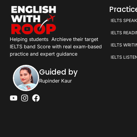
Practi
IELTS SPEA
IELTS READ
Helping students
Archieve their target
IELTS WRIT
IELTS band Score with real exam-based
practice and expert guidance
IELTS LISTE
Guided by
Rupinder Kaur