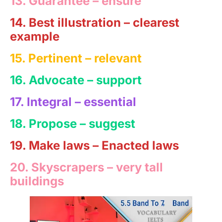
13. Guarantee –
ensure
14. Best illustration
– clearest
example
15. Pertinent –
relevant
16.
Advocate
– support
17. Integral – essential
18. Propose – suggest
19. Make laws – Enacted laws
20. Skyscrapers – very tall
buildings