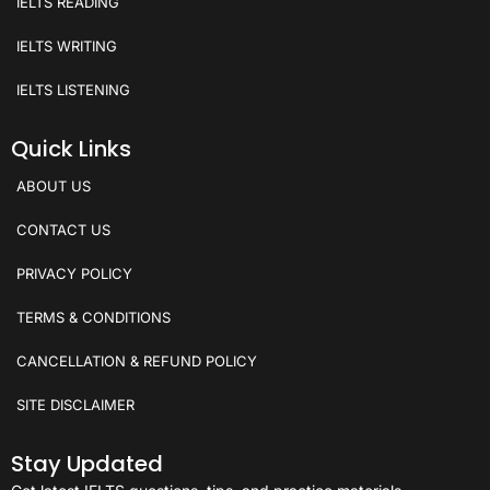
IELTS READING
IELTS WRITING
IELTS LISTENING
Quick Links
ABOUT US
CONTACT US
PRIVACY POLICY
TERMS & CONDITIONS
CANCELLATION & REFUND POLICY
SITE DISCLAIMER
Stay Updated