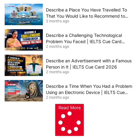
2026 | Band 8+ Sample Answer
Describe a Place You Have Travelled To
That You Would Like to Recommend to
2 months ago
Others | IELTS Cue Card May to August
2026 | 8+ Band Sample Answer
Describe a Challenging Technological
Problem You Faced | IELTS Cue Card
2 months ago
2026
Describe an Advertisement with a Famous
Person in It | IELTS Cue Card 2026
2 months ago
Describe a Time When You Had a Problem
Using an Electronic Device | IELTS Cue
2 months ago
Card 2026
Read More