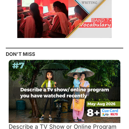
DON'T MISS
Describe a TV Show or Online Program