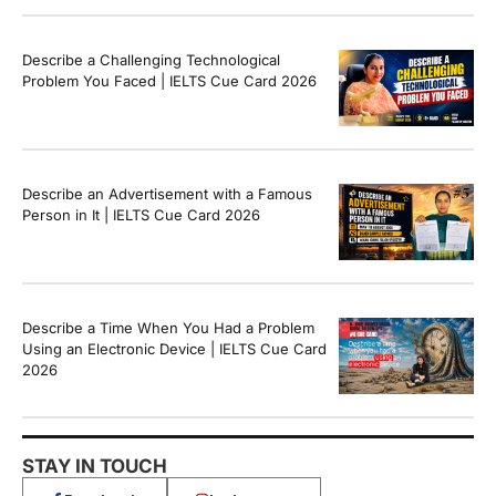
Describe a Challenging Technological
Problem You Faced | IELTS Cue Card 2026
Describe an Advertisement with a Famous
Person in It | IELTS Cue Card 2026
Describe a Time When You Had a Problem
Using an Electronic Device | IELTS Cue Card
2026
STAY IN TOUCH