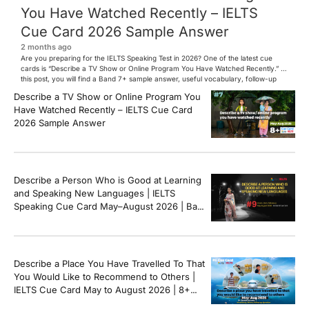
You Have Watched Recently – IELTS
Cue Card 2026 Sample Answer
2 months ago
Are you preparing for the IELTS Speaking Test in 2026? One of the latest cue
cards is “Describe a TV Show or Online Program You Have Watched Recently.” In
this post, you will find a Band 7+ sample answer, useful vocabulary, follow-up
questions, and speaking tips to help you perform confidently in the IELTS exam.
Describe a TV Show or Online Program You
[…]
Have Watched Recently – IELTS Cue Card
2026 Sample Answer
Describe a Person Who is Good at Learning
and Speaking New Languages | IELTS
Speaking Cue Card May–August 2026 | Band
8+ Sample Answer
Describe a Place You Have Travelled To That
You Would Like to Recommend to Others |
IELTS Cue Card May to August 2026 | 8+
Band Sample Answer