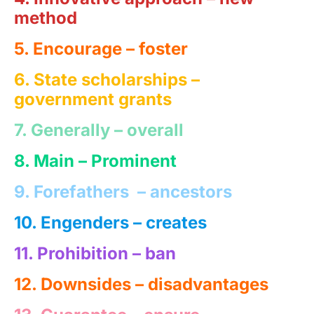
method
5. Encourage –
foster
6. State scholarships
–
government grants
7. Generally –
overall
8. Main – Prominent
9. Forefathers
– ancestors
10. Engenders –
creates
11. Prohibition – ban
12. Downsides – disadvantages