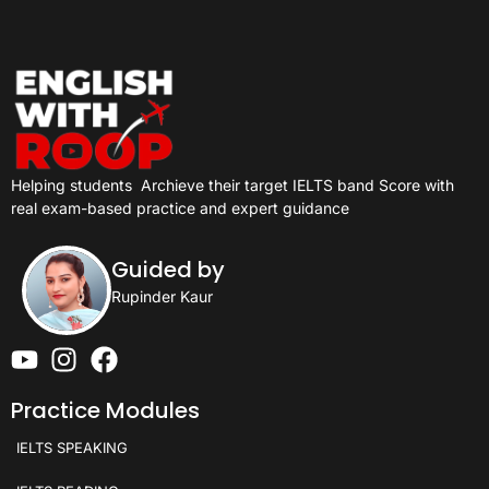
Helping students
Archieve their target IELTS band Score with
real exam-based practice and expert guidance
Guided by
Rupinder Kaur
Practice Modules
IELTS SPEAKING