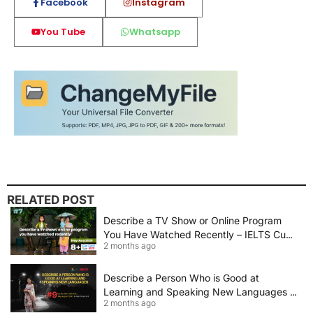
Facebook
Instagram
You Tube
Whatsapp
RELATED POST
Describe a TV Show or Online Program
You Have Watched Recently – IELTS Cue
2 months ago
Card 2026 Sample Answer
Describe a Person Who is Good at
Learning and Speaking New Languages |
2 months ago
IELTS Speaking Cue Card May–August