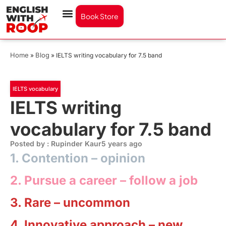
Book Store
Home
Blog
»
»
IELTS writing vocabulary for 7.5 band
IELTS vocabulary
IELTS writing
vocabulary for 7.5 band
Posted by : Rupinder Kaur
5 years ago
1. Contention –
opinion
2. Pursue a career –
follow a job
3. Rare –
uncommon
4. Innovative approach –
new