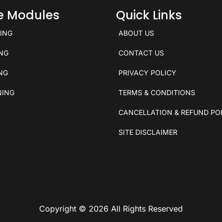
ce Modules
Quick Links
KING
ABOUT US
ING
CONTACT US
ING
PRIVACY POLICY
NING
TERMS & CONDITIONS
CANCELLATION & REFUND PO
SITE DISCLAIMER
Copyright © 2026 All Rights Reserved