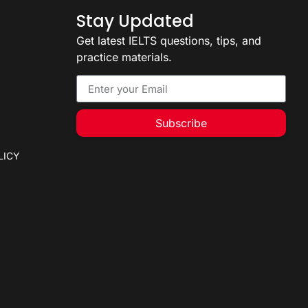
Stay Updated
Get latest IELTS questions, tips, and
practice materials.
Subscribe
LICY