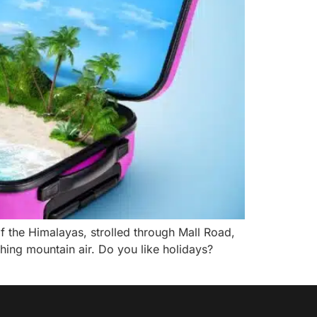
of the Himalayas, strolled through Mall Road,
hing mountain air. Do you like holidays?