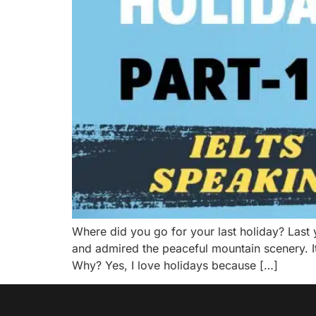
Where did you go for your last holiday? Last y
and admired the peaceful mountain scenery. I
Why? Yes, I love holidays because […]