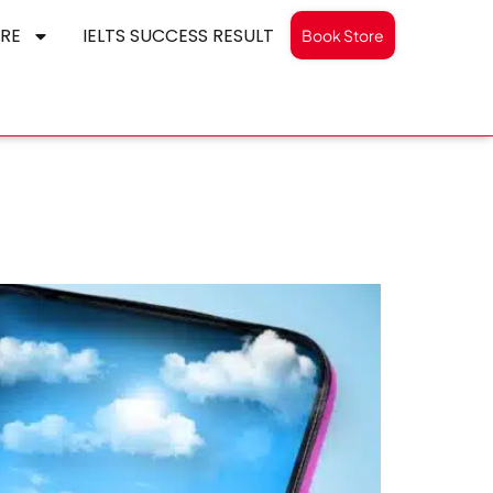
RE
IELTS SUCCESS RESULT
Book Store