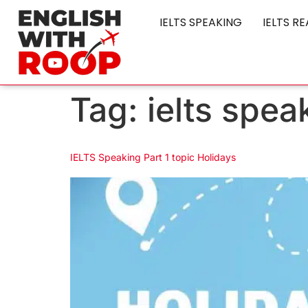
IELTS SPEAKING
IELTS R
Tag:
ielts spea
IELTS Speaking Part 1 topic Holidays