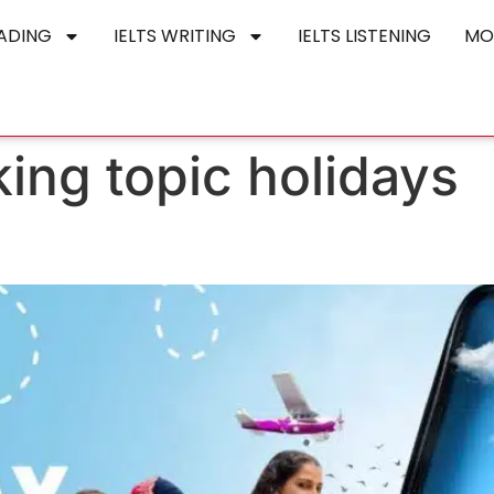
EADING
IELTS WRITING
IELTS LISTENING
MO
king topic holidays