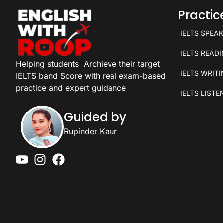
Practi
IELTS SPEA
IELTS READ
Helping students
Archieve their target
IELTS WRIT
IELTS band Score with real exam-based
practice and expert guidance
IELTS LISTE
Guided by
Rupinder Kaur