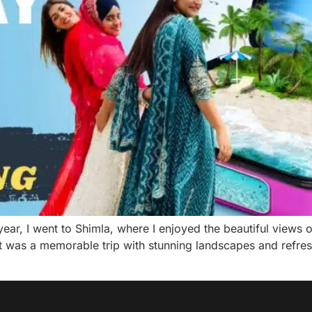
ear, I went to Shimla, where I enjoyed the beautiful views 
t was a memorable trip with stunning landscapes and refres