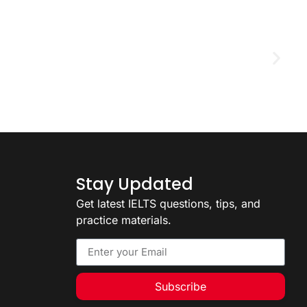
D
2
Stay Updated
Get latest IELTS questions, tips, and
practice materials.
Subscribe