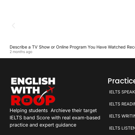
Describe a TV Show or Online Program You Have Watched Rec
2 months ago
Practi
IELTS SPEA
IELTS READ
Helping students
Archieve their target
IELTS WRIT
IELTS band Score with real exam-based
practice and expert guidance
IELTS LISTE