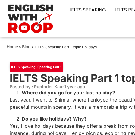
IELTS SPEAKING
IELTS R
Home
Blog
»
»
IELTS Speaking Part 1 topic Holidays
IELTS Speaking
,
Speaking Part 1
IELTS Speaking Part 1 to
Posted by : Rupinder Kaur
1 year ago
Where did you go for your last holiday?
Last year, I went to Shimla, where I enjoyed the beauti
peaceful mountain scenery. It was a memorable trip wit
Do you like holidays? Why?
Yes, I love holidays because they offer a break from r
instance, during holidays, I enjoy picnics, exploring ne