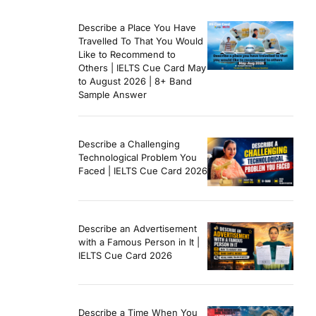
Describe a Place You Have
Travelled To That You Would
Like to Recommend to
Others | IELTS Cue Card May
to August 2026 | 8+ Band
Sample Answer
Describe a Challenging
Technological Problem You
Faced | IELTS Cue Card 2026
Describe an Advertisement
with a Famous Person in It |
IELTS Cue Card 2026
Describe a Time When You