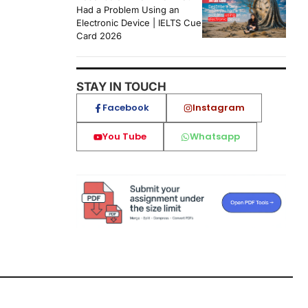
Had a Problem Using an
Electronic Device | IELTS Cue
Card 2026
STAY IN TOUCH
Facebook
Instagram
You Tube
Whatsapp