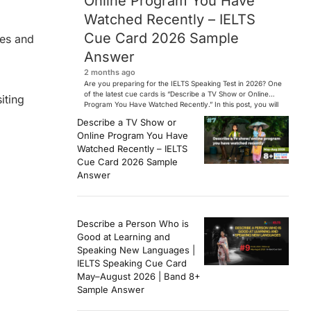
Online Program You Have
Watched Recently – IELTS
Cue Card 2026 Sample
ies and
Answer
2 months ago
Are you preparing for the IELTS Speaking Test in 2026? One
of the latest cue cards is “Describe a TV Show or Online
iting
Program You Have Watched Recently.” In this post, you will
find a Band 7+ sample answer, useful vocabulary, follow-
Describe a TV Show or
up questions, and speaking tips to help you perform
Online Program You Have
confidently in the IELTS exam. […]
Watched Recently – IELTS
Cue Card 2026 Sample
Answer
Describe a Person Who is
Good at Learning and
Speaking New Languages |
IELTS Speaking Cue Card
May–August 2026 | Band 8+
Sample Answer