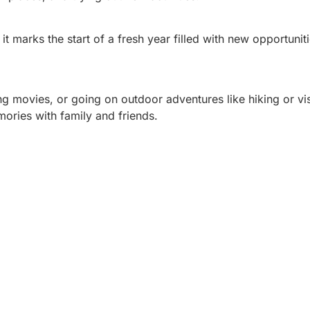
t marks the start of a fresh year filled with new opportunit
g movies, or going on outdoor adventures like hiking or vis
mories with family and friends.