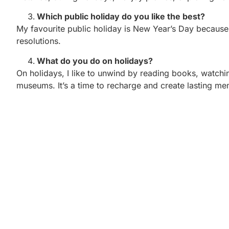
Which public holiday do you like the best?
My favourite public holiday is New Year’s Day because i
resolutions.
What do you do on holidays?
On holidays, I like to unwind by reading books, watchin
museums. It’s a time to recharge and create lasting me