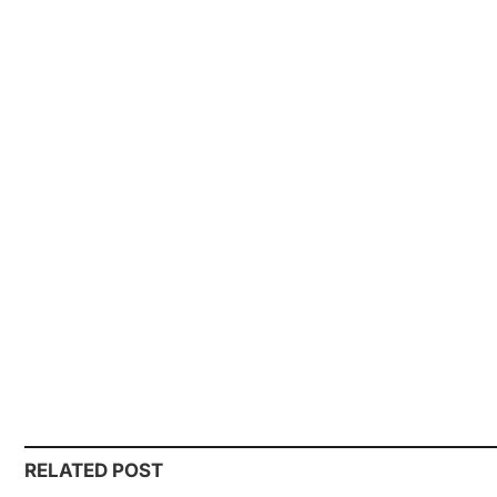
RELATED POST