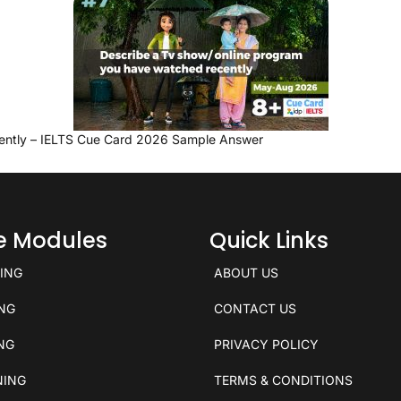
ently – IELTS Cue Card 2026 Sample Answer
ce Modules
Quick Links
KING
ABOUT US
ING
CONTACT US
ING
PRIVACY POLICY
NING
TERMS & CONDITIONS