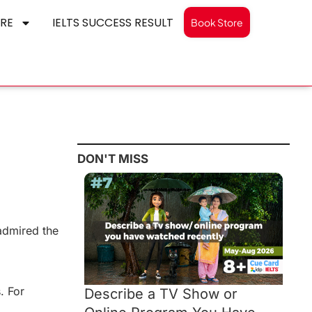
RE
IELTS SUCCESS RESULT
Book Store
DON'T MISS
 admired the
. For
Describe a TV Show or