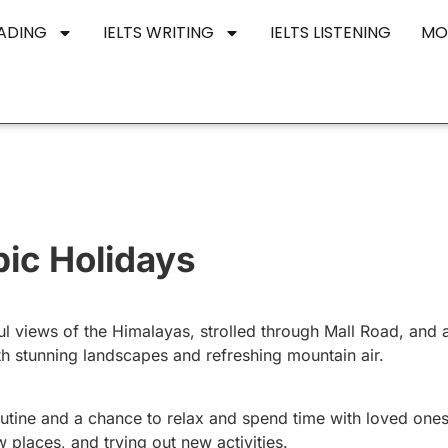
EADING
IELTS WRITING
IELTS LISTENING
MO
pic Holidays
ful views of the Himalayas, strolled through Mall Road, and
h stunning landscapes and refreshing mountain air.
outine and a chance to relax and spend time with loved ones
w places, and trying out new activities.