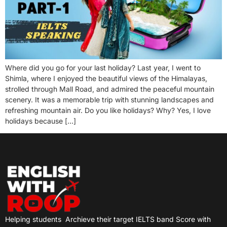
Where did you go for your last holiday? Last year, I went to
Shimla, where I enjoyed the beautiful views of the Himalayas,
strolled through Mall Road, and admired the peaceful mountain
scenery. It was a memorable trip with stunning landscapes and
refreshing mountain air. Do you like holidays? Why? Yes, I love
holidays because […]
Helping students
Archieve their target IELTS band Score with