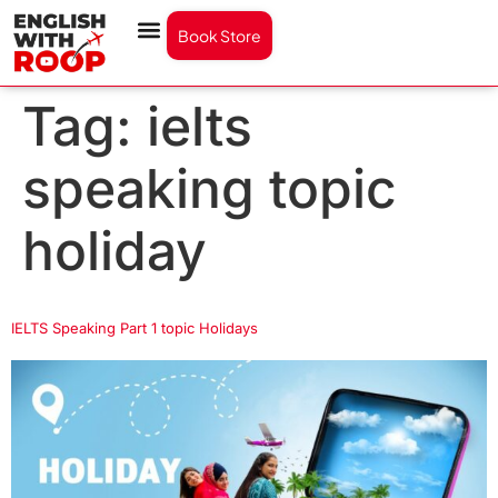
Book Store
Tag:
ielts
speaking topic
holiday
IELTS Speaking Part 1 topic Holidays