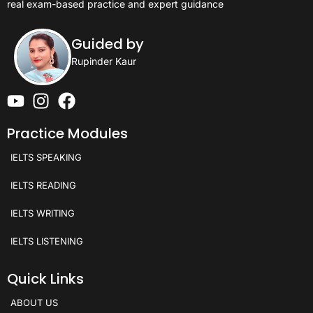
real exam-based practice and expert guidance
Guided by
Rupinder Kaur
Practice Modules
IELTS SPEAKING
IELTS READING
IELTS WRITING
IELTS LISTENING
Quick Links
ABOUT US