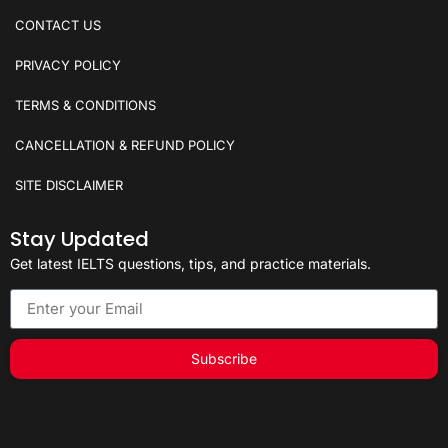
CONTACT US
PRIVACY POLICY
TERMS & CONDITIONS
CANCELLATION & REFUND POLICY
SITE DISCLAIMER
Stay Updated
Get latest IELTS questions, tips, and practice materials.
Subscribe