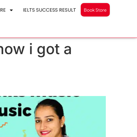
RE
IELTS SUCCESS RESULT
Book Store
how i got a