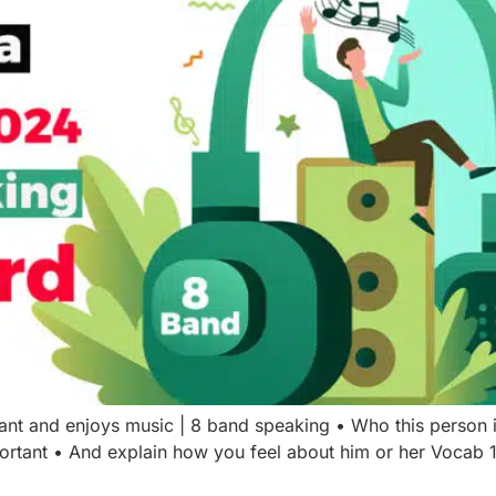
tant and enjoys music | 8 band speaking • Who this perso
portant • And explain how you feel about him or her Vocab 