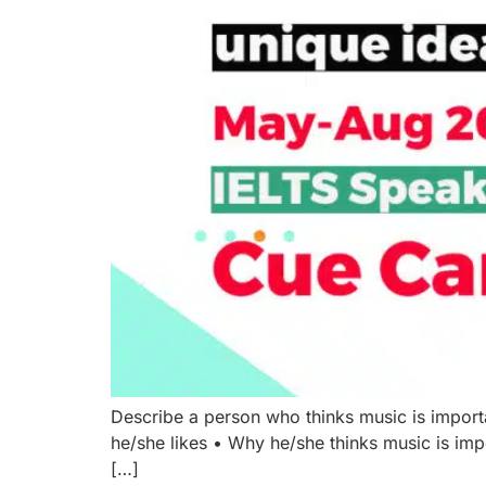
Describe a person who thinks music is impor
he/she likes • Why he/she thinks music is im
[…]