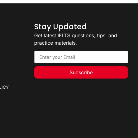
Stay Updated
Get latest IELTS questions, tips, and
practice materials.
Subscribe
LICY