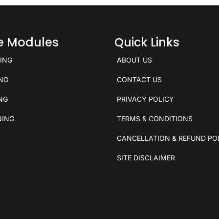
ce Modules
Quick Links
KING
ABOUT US
ING
CONTACT US
ING
PRIVACY POLICY
NING
TERMS & CONDITIONS
CANCELLATION & REFUND PO
SITE DISCLAIMER