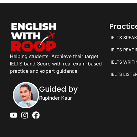
Practi
IELTS SPEA
IELTS READ
Helping students
Archieve their target
IELTS WRIT
IELTS band Score with real exam-based
practice and expert guidance
IELTS LISTE
Guided by
Rupinder Kaur