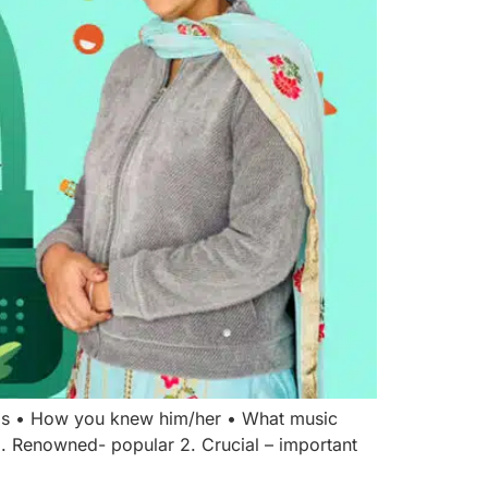
n is • How you knew him/her • What music
1. Renowned- popular 2. Crucial – important