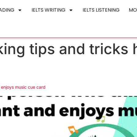
EADING
IELTS WRITING
IELTS LISTENING
MO
king tips and tricks 
 enjoys music cue card