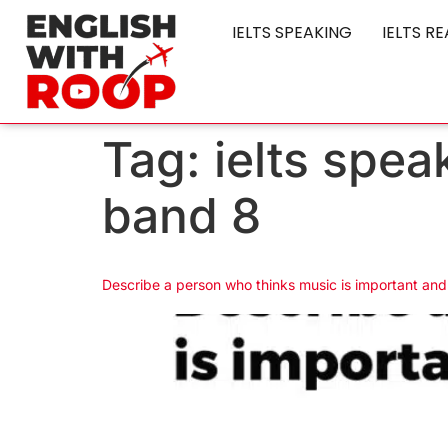
IELTS SPEAKING
IELTS R
Tag:
ielts spea
band 8
Describe a person who thinks music is important and