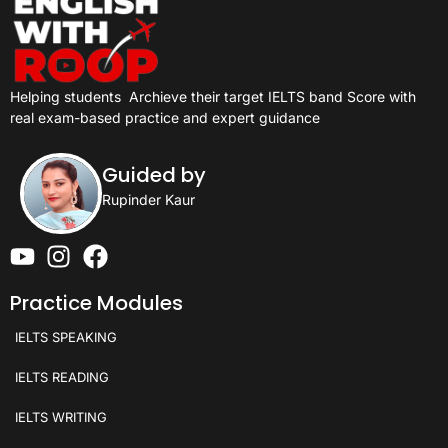
Helping students
Archieve their target IELTS band Score with
real exam-based practice and expert guidance
Guided by
Rupinder Kaur
Practice Modules
IELTS SPEAKING
IELTS READING
IELTS WRITING