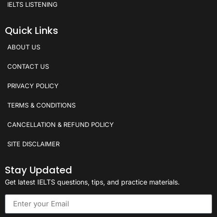
IELTS LISTENING
Quick Links
ABOUT US
CONTACT US
PRIVACY POLICY
TERMS & CONDITIONS
CANCELLATION & REFUND POLICY
SITE DISCLAIMER
Stay Updated
Get latest IELTS questions, tips, and practice materials.