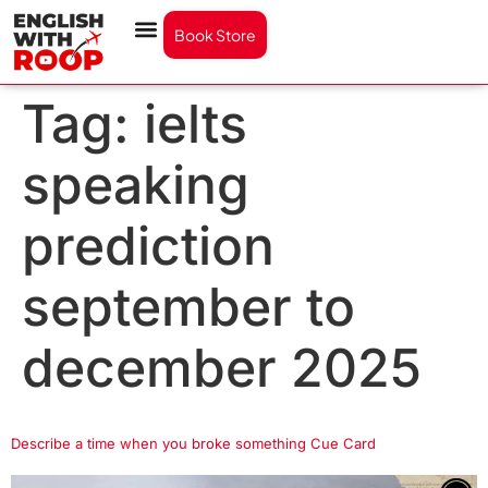
Book Store
Tag:
ielts
speaking
prediction
september to
december 2025
Describe a time when you broke something Cue Card