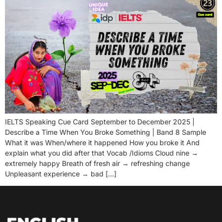
IELTS Speaking Cue Card September to December 2025 |
Describe a Time When You Broke Something | Band 8 Sample
What it was When/where it happened How you broke it And
explain what you did after that Vocab /Idioms Cloud nine →
extremely happy Breath of fresh air → refreshing change
Unpleasant experience → bad […]