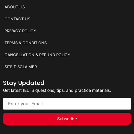
ABOUT US
CONTACT US
PRIVACY POLICY
TERMS & CONDITIONS
CANCELLATION & REFUND POLICY
SITE DISCLAIMER
Stay Updated
Get latest IELTS questions, tips, and practice materials.
Subscribe