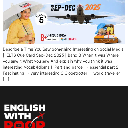
Describe a Time You Saw Something Interesting on Social Media
| IELTS Cue Card Sep–Dec 2025 | Band 8 When it was Where
you saw it What you saw And explain why you think it was
interesting Vocab/Idioms 1. Part and parcel → essential part 2
Fascinating → very interesting 3 Globetrotter → world traveller
[…]