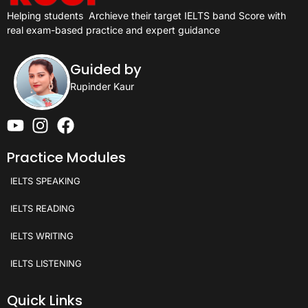
Helping students
Archieve their target IELTS band Score with
real exam-based practice and expert guidance
Guided by
Rupinder Kaur
Practice Modules
IELTS SPEAKING
IELTS READING
IELTS WRITING
IELTS LISTENING
Quick Links