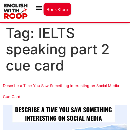
Book Store
Tag:
IELTS
speaking part 2
cue card
Describe a Time You Saw Something Interesting on Social Media
Cue Card