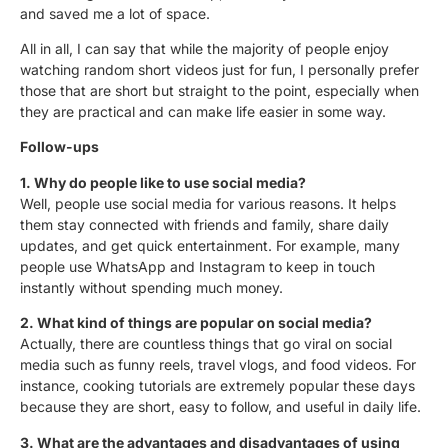
and saved me a lot of space.
All in all, I can say that while the majority of people enjoy
watching random short videos just for fun, I personally prefer
those that are short but
straight to the poi
nt
, especially when
they are practical and can make life easier in some way.
Follow-ups
1.
Why do people like to use social media?
Well,
people use social media for various reasons. It helps
them stay connected with friends and family, share daily
updates, and get quick entertainment. For example, many
people use WhatsApp and Instagram to keep in touch
instantly without spending much money.
2. What kind of things are popular on social media?
Actually
, there are countless things that go viral on social
media such as funny reels, travel vlogs, and food videos. For
instance, cooking tutorials are extremely popular these days
because they are short, easy to follow, and useful in daily life.
3. What are the advantages and disadvantages of using