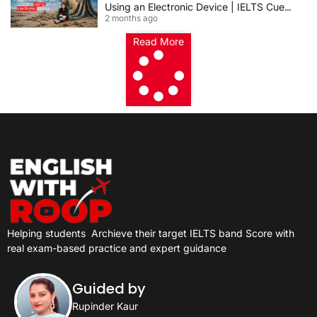
Using an Electronic Device | IELTS Cue
2 months ago
Card 2026
Read More
Helping students
Archieve their target IELTS band Score with
real exam-based practice and expert guidance
Guided by
Rupinder Kaur