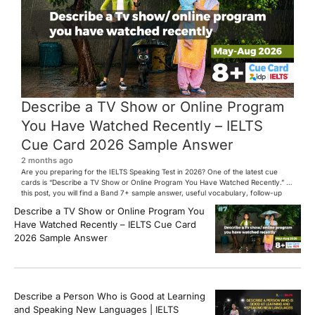
Describe a TV Show or Online Program
You Have Watched Recently – IELTS
Cue Card 2026 Sample Answer
2 months ago
Are you preparing for the IELTS Speaking Test in 2026? One of the latest cue
cards is “Describe a TV Show or Online Program You Have Watched Recently.” In
this post, you will find a Band 7+ sample answer, useful vocabulary, follow-up
questions, and speaking tips to help you perform confidently in the IELTS exam.
Describe a TV Show or Online Program You
[…]
Have Watched Recently – IELTS Cue Card
2026 Sample Answer
Describe a Person Who is Good at Learning
and Speaking New Languages | IELTS