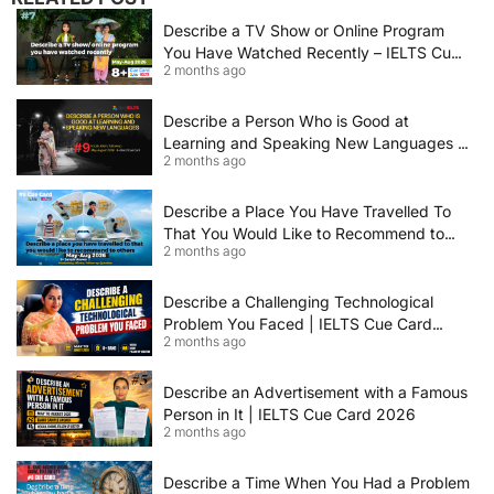
Describe a TV Show or Online Program
You Have Watched Recently – IELTS Cue
2 months ago
Card 2026 Sample Answer
Describe a Person Who is Good at
Learning and Speaking New Languages |
2 months ago
IELTS Speaking Cue Card May–August
2026 | Band 8+ Sample Answer
Describe a Place You Have Travelled To
That You Would Like to Recommend to
2 months ago
Others | IELTS Cue Card May to August
2026 | 8+ Band Sample Answer
Describe a Challenging Technological
Problem You Faced | IELTS Cue Card
2 months ago
2026
Describe an Advertisement with a Famous
Person in It | IELTS Cue Card 2026
2 months ago
Describe a Time When You Had a Problem