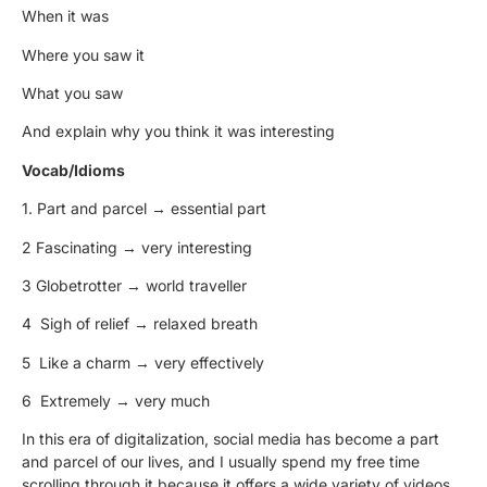
When it was
Where you saw it
What you saw
And explain why you think it was interesting
Vocab/Idioms
1.
Part and parcel
→
essential part
2
Fascinating
→
very interesting
3
Globetrotter
→
world travel
l
er
4
Sigh of relief
→
relaxed breath
5
Like a charm
→
very effectively
6
Extremely
→
very much
In this era of digitalization, social media has become
a part
and parcel
of our lives, and I usually spend my free time
scrolling through it because it offers a wide variety of videos,