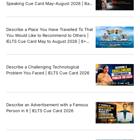
Speaking Cue Card May–August 2026 | Band
8+ Sample Answer
Describe a Place You Have Travelled To That
You Would Like to Recommend to Others |
IELTS Cue Card May to August 2026 | 8+
Band Sample Answer
Describe a Challenging Technological
Problem You Faced | IELTS Cue Card 2026
Describe an Advertisement with a Famous
Person in It | IELTS Cue Card 2026