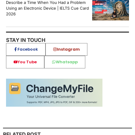
Describe a Time When You Had a Problem
Using an Electronic Device | IELTS Cue Card
2026
STAY IN TOUCH
Facebook
Instagram
You Tube
Whatsapp
RELATED POST