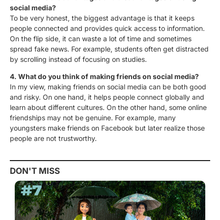
social media?
To be very honest
, the biggest advantage is that it keeps
people connected and provides quick access to
information.
On the flip side, it can waste a lot of time and sometimes
spread fake news. For example, students often get distracted
by scrolling instead of focusing on studies.
4. What do you think of making friends on social media?
In my view
, making friends on social media can be both good
and risky. On one hand, it helps people connect globally and
learn about different cultures. On the other hand, some online
friendships may not be genuine. For example, many
youngsters make friends on Facebook but later realize those
people are not trustworthy.
DON'T MISS