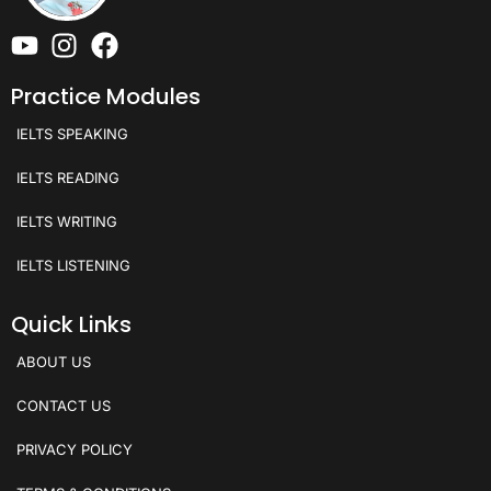
Practice Modules
IELTS SPEAKING
IELTS READING
IELTS WRITING
IELTS LISTENING
Quick Links
ABOUT US
CONTACT US
PRIVACY POLICY