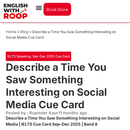
Book Store
Home
Blog
»
»
Describe a Time You Saw Something Interesting on
Social Media Cue Card
IELTS Speaking
,
Sep-Dec 2025 Cue Card
Describe a Time You
Saw Something
Interesting on Social
Media Cue Card
Posted by : Rupinder Kaur
11 months ago
Describe a Time You Saw Something Interesting on Social
Media | IELTS Cue Card Sep–Dec 2025 | Band 8