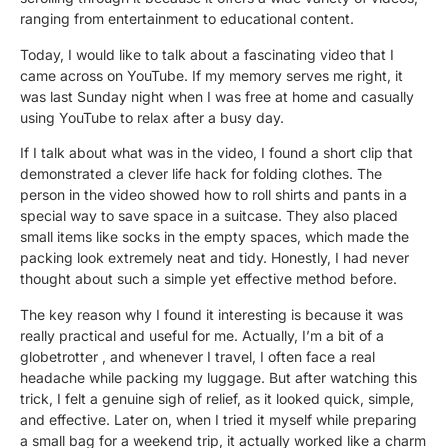
ranging from entertainment to educational content.
Today, I would like to talk about a
fascinating
video that I
came across on YouTube. If
my memory serves me right,
it
was last Sunday night when I was free at home and casually
using YouTube to relax after a busy day.
If I talk about what was in the video,
I found a short clip that
demonstrated a clever life hack for folding clothes. The
person in the video showed how to roll shirts and pants in a
special way to save space in a suitcase. They also placed
small items like socks in the empty spaces, which made the
packing look
extremely
neat and tidy. Honestly, I had never
thought about such a simple yet effective method before.
The key reason why I found it interesting is because it was
really practical and useful for me. Actually, I’m a bit of a
globetrotter
, and whenever I travel, I often face a real
headache while packing my luggage. But after watching this
trick, I felt a genuine
sigh of relief
, as it looked quick, simple,
and effective. Later on, when I tried it myself while preparing
a small bag for a weekend trip, it actually
worked like a charm