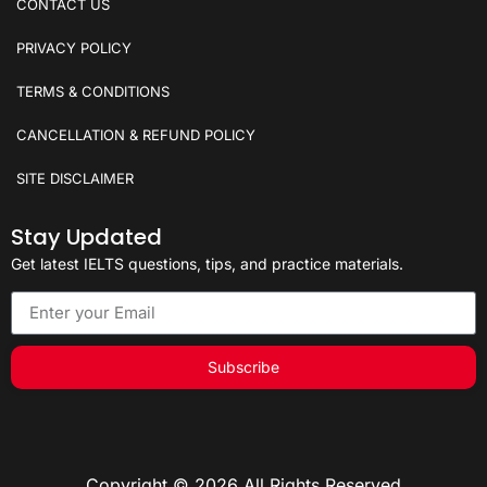
CONTACT US
PRIVACY POLICY
TERMS & CONDITIONS
CANCELLATION & REFUND POLICY
SITE DISCLAIMER
Stay Updated
Get latest IELTS questions, tips, and practice materials.
Subscribe
Copyright © 2026 All Rights Reserved