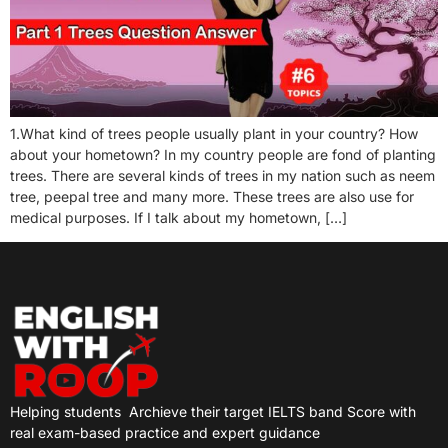
1.What kind of trees people usually plant in your country? How
about your hometown? In my country people are fond of planting
trees. There are several kinds of trees in my nation such as neem
tree, peepal tree and many more. These trees are also use for
medical purposes. If I talk about my hometown, […]
Helping students
Archieve their target IELTS band Score with
real exam-based practice and expert guidance