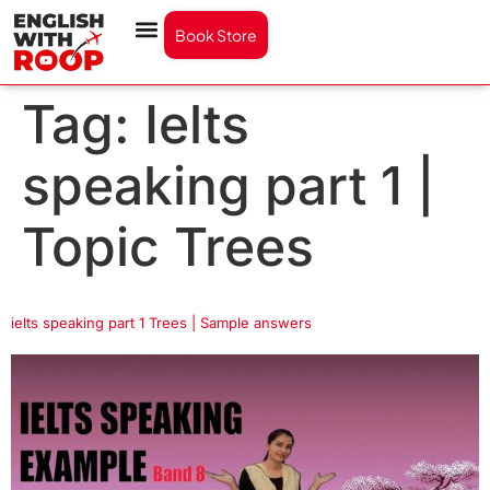
Book Store
Tag:
Ielts
speaking part 1 |
Topic Trees
ielts speaking part 1 Trees | Sample answers