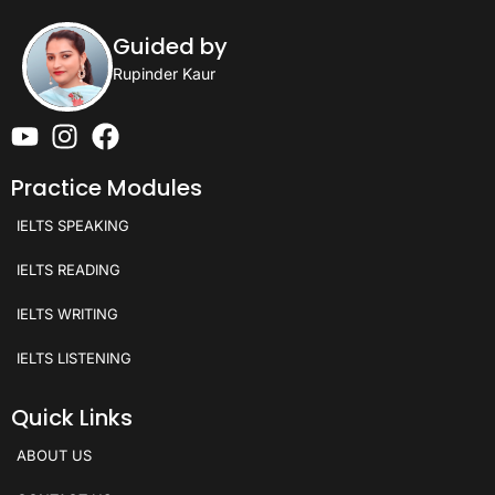
Guided by
Rupinder Kaur
Practice Modules
IELTS SPEAKING
IELTS READING
IELTS WRITING
IELTS LISTENING
Quick Links
ABOUT US