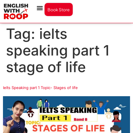
Book Store
Tag:
ielts
speaking part 1
stage of life
Ielts Speaking part 1 Topic- Stages of life