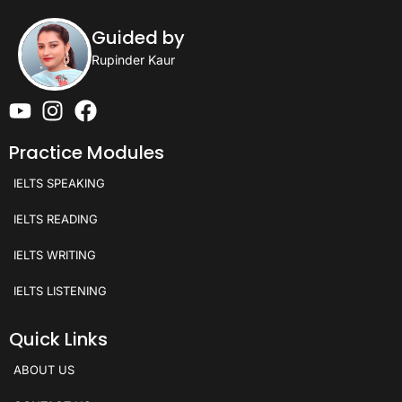
Guided by
Rupinder Kaur
Practice Modules
IELTS SPEAKING
IELTS READING
IELTS WRITING
IELTS LISTENING
Quick Links
ABOUT US