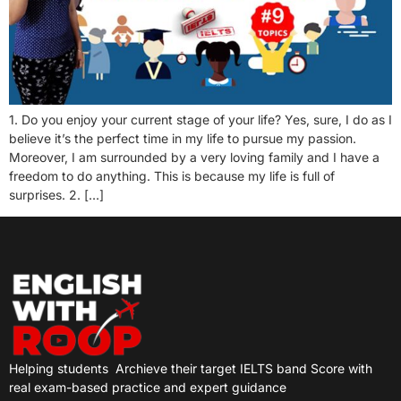
1. Do you enjoy your current stage of your life? Yes, sure, I do as I
believe it’s the perfect time in my life to pursue my passion.
Moreover, I am surrounded by a very loving family and I have a
freedom to do anything. This is because my life is full of
surprises. 2. […]
Helping students
Archieve their target IELTS band Score with
real exam-based practice and expert guidance