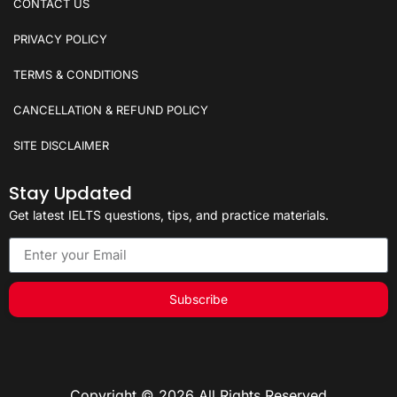
CONTACT US
PRIVACY POLICY
TERMS & CONDITIONS
CANCELLATION & REFUND POLICY
SITE DISCLAIMER
Stay Updated
Get latest IELTS questions, tips, and practice materials.
Subscribe
Copyright © 2026 All Rights Reserved