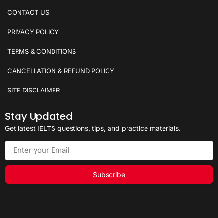
CONTACT US
PRIVACY POLICY
TERMS & CONDITIONS
CANCELLATION & REFUND POLICY
SITE DISCLAIMER
Stay Updated
Get latest IELTS questions, tips, and practice materials.
Subscribe