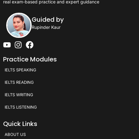
real exam-based practice and expert guidance
Guided by
Rupinder Kaur
Practice Modules
IELTS SPEAKING
IELTS READING
IELTS WRITING
IELTS LISTENING
Quick Links
ABOUT US