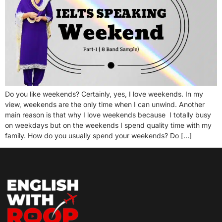
Do you like weekends? Certainly, yes, I love weekends. In my
view, weekends are the only time when I can unwind. Another
main reason is that why I love weekends because I totally busy
on weekdays but on the weekends I spend quality time with my
family. How do you usually spend your weekends? Do […]