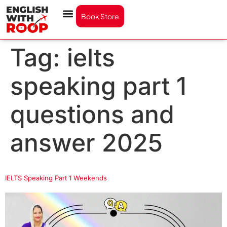
Book Store
Tag:
ielts
speaking part 1
questions and
answer 2025
IELTS Speaking Part 1 Weekends