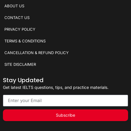
ABOUT US
CONTACT US
PRIVACY POLICY
TERMS & CONDITIONS
CANCELLATION & REFUND POLICY
SITE DISCLAIMER
Stay Updated
Get latest IELTS questions, tips, and practice materials.
Subscribe