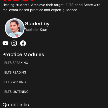
Helping students
Archieve their target IELTS band Score with
real exam-based practice and expert guidance
Guided by
Rupinder Kaur
Practice Modules
IELTS SPEAKING
IELTS READING
IELTS WRITING
IELTS LISTENING
Quick Links