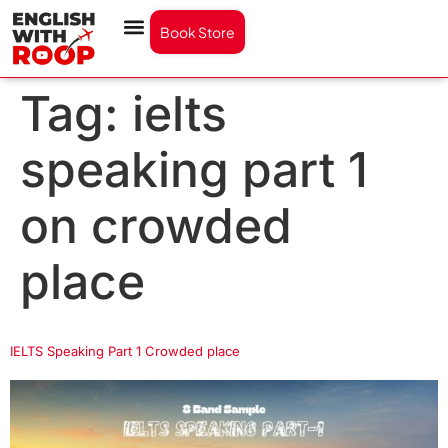
Book Store
Tag:
ielts
speaking part 1
on crowded
place
IELTS Speaking Part 1 Crowded place