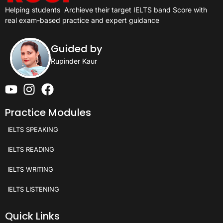
Helping students
Archieve their target IELTS band Score with
real exam-based practice and expert guidance
Guided by
Rupinder Kaur
Practice Modules
IELTS SPEAKING
IELTS READING
IELTS WRITING
IELTS LISTENING
Quick Links