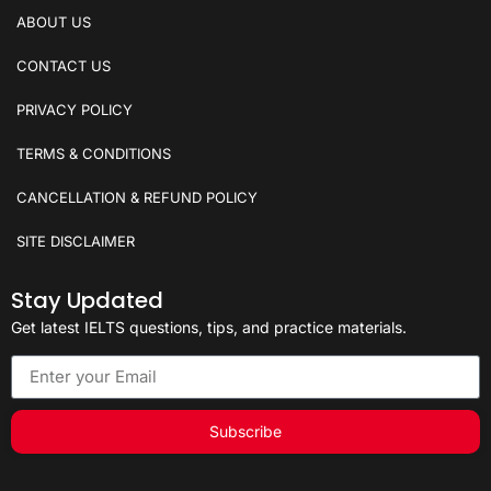
ABOUT US
CONTACT US
PRIVACY POLICY
TERMS & CONDITIONS
CANCELLATION & REFUND POLICY
SITE DISCLAIMER
Stay Updated
Get latest IELTS questions, tips, and practice materials.
Subscribe