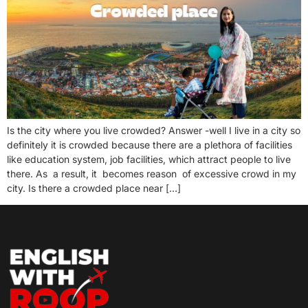
Is the city where you live crowded? Answer -well I live in a city so
definitely it is crowded because there are a plethora of facilities
like education system, job facilities, which attract people to live
there. As a result, it becomes reason of excessive crowd in my
city. Is there a crowded place near […]