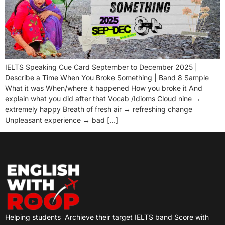
IELTS Speaking Cue Card September to December 2025 |
Describe a Time When You Broke Something | Band 8 Sample
What it was When/where it happened How you broke it And
explain what you did after that Vocab /Idioms Cloud nine →
extremely happy Breath of fresh air → refreshing change
Unpleasant experience → bad […]
Helping students
Archieve their target IELTS band Score with