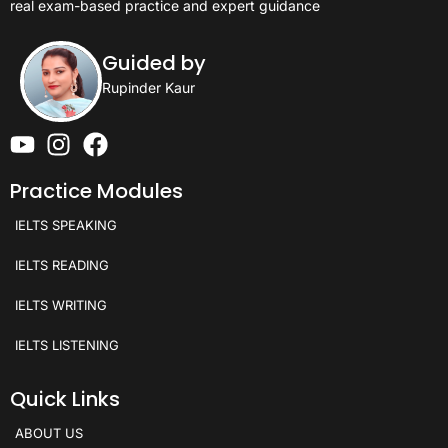
real exam-based practice and expert guidance
Guided by
Rupinder Kaur
Practice Modules
IELTS SPEAKING
IELTS READING
IELTS WRITING
IELTS LISTENING
Quick Links
ABOUT US