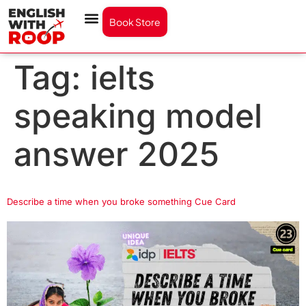
Book Store
Tag:
ielts
speaking model
answer 2025
Describe a time when you broke something Cue Card