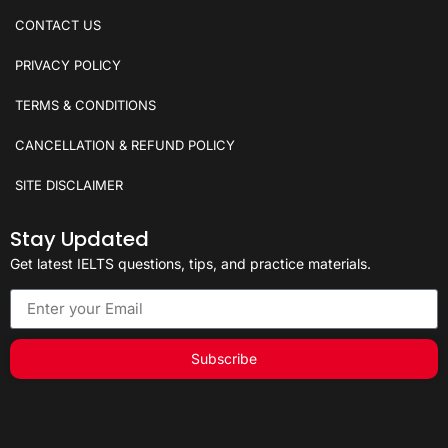
CONTACT US
PRIVACY POLICY
TERMS & CONDITIONS
CANCELLATION & REFUND POLICY
SITE DISCLAIMER
Stay Updated
Get latest IELTS questions, tips, and practice materials.
Subscribe