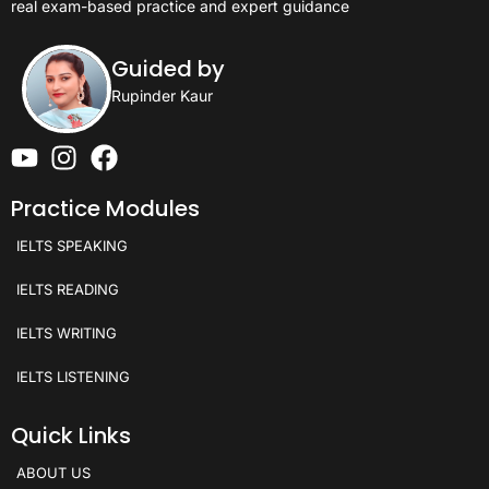
real exam-based practice and expert guidance
Guided by
Rupinder Kaur
Practice Modules
IELTS SPEAKING
IELTS READING
IELTS WRITING
IELTS LISTENING
Quick Links
ABOUT US