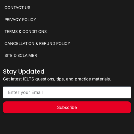
CONTACT US
PRIVACY POLICY
TERMS & CONDITIONS
CANCELLATION & REFUND POLICY
SITE DISCLAIMER
Stay Updated
Get latest IELTS questions, tips, and practice materials.
Subscribe