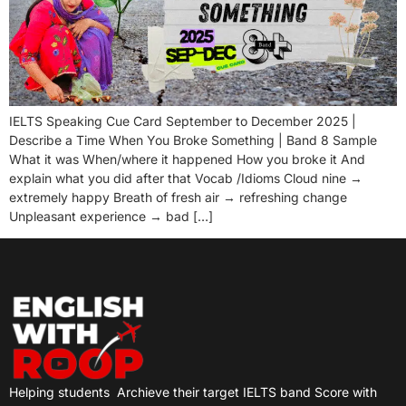
IELTS Speaking Cue Card September to December 2025 |
Describe a Time When You Broke Something | Band 8 Sample
What it was When/where it happened How you broke it And
explain what you did after that Vocab /Idioms Cloud nine →
extremely happy Breath of fresh air → refreshing change
Unpleasant experience → bad […]
Helping students
Archieve their target IELTS band Score with