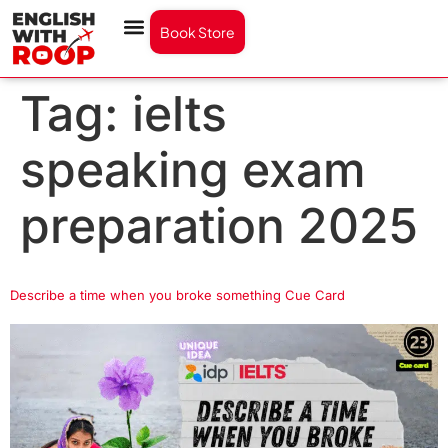
Book Store
Tag:
ielts
speaking exam
preparation 2025
Describe a time when you broke something Cue Card