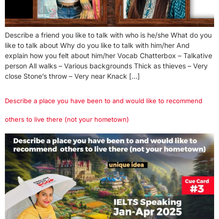
Describe a friend you like to talk with who is he/she What do you
like to talk about Why do you like to talk with him/her And
explain how you felt about him/her Vocab Chatterbox – Talkative
person All walks – Various backgrounds Thick as thieves – Very
close Stone’s throw – Very near Knack […]
Describe a place you have been to and would like to recommend
others to live there (not your hometown)