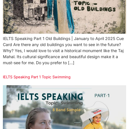
IELTS Speaking Part 1 Old Buildings | January to April 2025 Cue
Card Are there any old buildings you want to see in the future?
Why? Yes, I would love to visit a historical monument like the Taj
Mahal. Its cultural significance and beautiful design make it a
must-see for me. Do you prefer to […]
IELTS Speaking Part 1 Topic Swimming