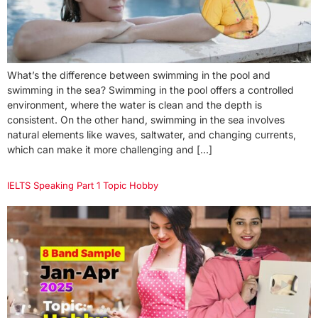
What’s the difference between swimming in the pool and
swimming in the sea? Swimming in the pool offers a controlled
environment, where the water is clean and the depth is
consistent. On the other hand, swimming in the sea involves
natural elements like waves, saltwater, and changing currents,
which can make it more challenging and […]
IELTS Speaking Part 1 Topic Hobby