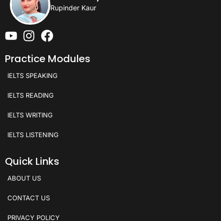
Rupinder Kaur
Practice Modules
IELTS SPEAKING
IELTS READING
IELTS WRITING
IELTS LISTENING
Quick Links
ABOUT US
CONTACT US
PRIVACY POLICY