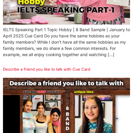
IELTS Speaking Part 1 Topic Hobby | 8 Band Sample | January to
April 2025 Cue Card Do you have the same hobbies as your
family members? While I don’t have all the same hobbies as my
family members, we do share a few common interests. For
example, we all enjoy cooking together and watching […]
Describe a friend you like to talk with Cue Card