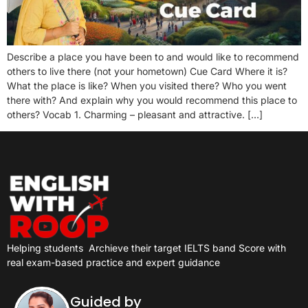
Describe a place you have been to and would like to recommend
others to live there (not your hometown) Cue Card Where it is?
What the place is like? When you visited there? Who you went
there with? And explain why you would recommend this place to
others? Vocab 1. Charming – pleasant and attractive. […]
Helping students
Archieve their target IELTS band Score with
real exam-based practice and expert guidance
Guided by