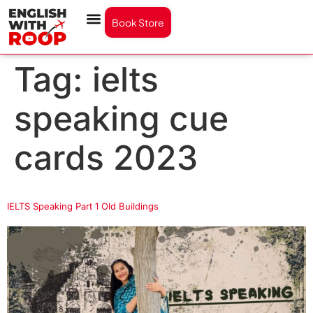
Book Store
Tag:
ielts
speaking cue
cards 2023
IELTS Speaking Part 1 Old Buildings