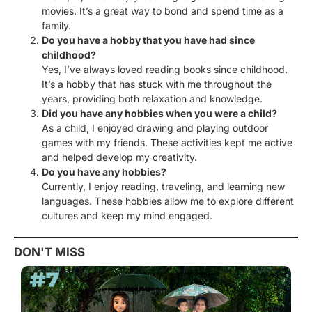
movies. It’s a great way to bond and spend time as a
family.
Do you have a hobby that you have had since
childhood?
Yes, I’ve always loved reading books since childhood.
It’s a hobby that has stuck with me throughout the
years, providing both relaxation and knowledge.
Did you have any hobbies when you were a child?
As a child, I enjoyed drawing and playing outdoor
games with my friends. These activities kept me active
and helped develop my creativity.
Do you have any hobbies?
Currently, I enjoy reading, traveling, and learning new
languages. These hobbies allow me to explore different
cultures and keep my mind engaged.
DON'T MISS