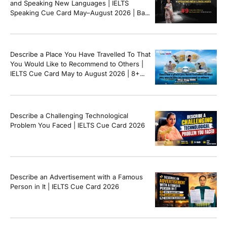
and Speaking New Languages | IELTS
Speaking Cue Card May–August 2026 | Band
8+ Sample Answer
Describe a Place You Have Travelled To That
You Would Like to Recommend to Others |
IELTS Cue Card May to August 2026 | 8+
Band Sample Answer
Describe a Challenging Technological
Problem You Faced | IELTS Cue Card 2026
Describe an Advertisement with a Famous
Person in It | IELTS Cue Card 2026