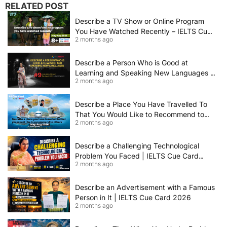
RELATED POST
Describe a TV Show or Online Program
You Have Watched Recently – IELTS Cue
2 months ago
Card 2026 Sample Answer
Describe a Person Who is Good at
Learning and Speaking New Languages |
2 months ago
IELTS Speaking Cue Card May–August
2026 | Band 8+ Sample Answer
Describe a Place You Have Travelled To
That You Would Like to Recommend to
2 months ago
Others | IELTS Cue Card May to August
2026 | 8+ Band Sample Answer
Describe a Challenging Technological
Problem You Faced | IELTS Cue Card
2 months ago
2026
Describe an Advertisement with a Famous
Person in It | IELTS Cue Card 2026
2 months ago