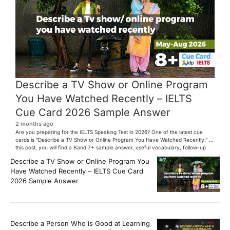
Describe a TV Show or Online Program
You Have Watched Recently – IELTS
Cue Card 2026 Sample Answer
2 months ago
Are you preparing for the IELTS Speaking Test in 2026? One of the latest cue
cards is “Describe a TV Show or Online Program You Have Watched Recently.” In
this post, you will find a Band 7+ sample answer, useful vocabulary, follow-up
questions, and speaking tips to help you perform confidently in the IELTS exam.
Describe a TV Show or Online Program You
[…]
Have Watched Recently – IELTS Cue Card
2026 Sample Answer
Describe a Person Who is Good at Learning