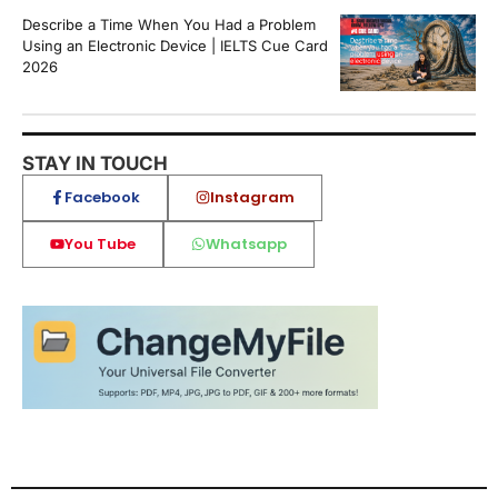
Describe a Time When You Had a Problem
Using an Electronic Device | IELTS Cue Card
2026
STAY IN TOUCH
Facebook
Instagram
You Tube
Whatsapp