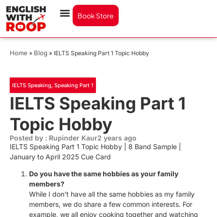
Book Store
Home
Blog
»
»
IELTS Speaking Part 1 Topic Hobby
IELTS Speaking
,
Speaking Part 1
IELTS Speaking Part 1
Topic Hobby
Posted by : Rupinder Kaur
2 years ago
IELTS Speaking Part 1 Topic Hobby | 8 Band Sample |
January to April 2025 Cue Card
Do you have the same hobbies as your family
members?
While I don’t have all the same hobbies as my family
members, we do share a few common interests. For
example, we all enjoy cooking together and watching