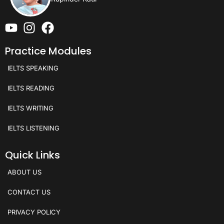
Practice Modules
IELTS SPEAKING
IELTS READING
IELTS WRITING
IELTS LISTENING
Quick Links
ABOUT US
CONTACT US
PRIVACY POLICY