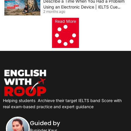
Describe a Time When You Had a Problem
Using an Electronic Device | IELTS Cue
2 months ago
Card 2026
Read More
Helping students
Archieve their target IELTS band Score with
real exam-based practice and expert guidance
Guided by
Rupinder Kaur