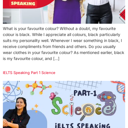
What is your favourite colour? Without a doubt, my favourite
colour is black. While I appreciate all colours, black particularly
suits my personality well. Whenever I wear something in black, I
receive compliments from friends and others. Do you usually
wear clothes in your favourite colour? As mentioned earlier, black
is my favourite colour, and […]
IELTS Speaking Part 1 Science