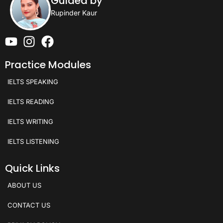
Guided by
Rupinder Kaur
Practice Modules
IELTS SPEAKING
IELTS READING
IELTS WRITING
IELTS LISTENING
Quick Links
ABOUT US
CONTACT US