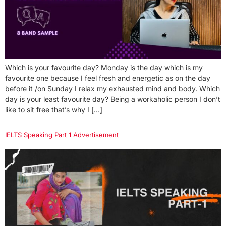
Which is your favourite day? Monday is the day which is my
favourite one because I feel fresh and energetic as on the day
before it /on Sunday I relax my exhausted mind and body. Which
day is your least favourite day? Being a workaholic person I don’t
like to sit free that’s why I […]
IELTS Speaking Part 1 Advertisement