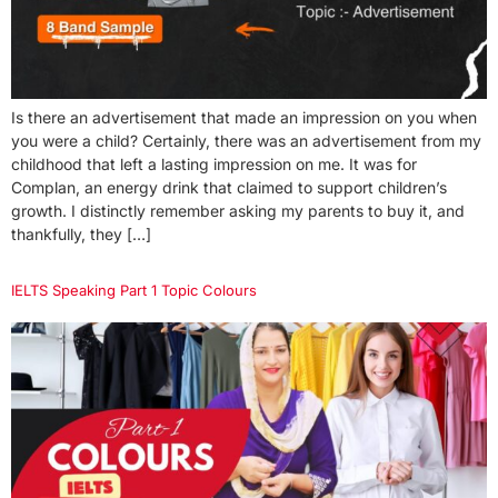
Is there an advertisement that made an impression on you when
you were a child? Certainly, there was an advertisement from my
childhood that left a lasting impression on me. It was for
Complan, an energy drink that claimed to support children’s
growth. I distinctly remember asking my parents to buy it, and
thankfully, they […]
IELTS Speaking Part 1 Topic Colours