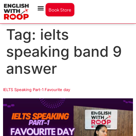
Book Store
Tag:
ielts
speaking band 9
answer
IELTS Speaking Part-1 Favourite day