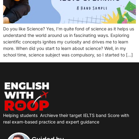
Do you like Science? Yes, I’m quite fond of science as it helps us
understand the world around us in fascinating ways. Exploring
scientific concepts ignites my curiosity and drives me to learn
more. When did you start to learn about science? Well, in my
school time, science subject was compulsory, so I started to […]
Helping students
Archieve their target IELTS band Score with
real exam-based practice and expert guidance