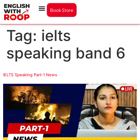
Book Store
Tag:
ielts
speaking band 6
IELTS Speaking Part-1 News