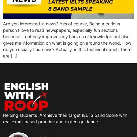
Are you interested in news? Yes of course, Being a curious
person I love to read newspapers, especially fun sections
because it not only improves my horizon of knowledge but also
gives me information on what is going on around the world. How
do you usually find news? Actually, in this technical epoch, there
are […]
Helping students
Archieve their target IELTS band Score with
real exam-based practice and expert guidance