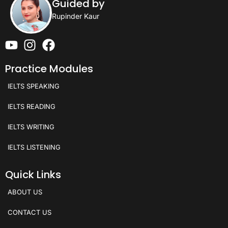
Guided by
Rupinder Kaur
Practice Modules
IELTS SPEAKING
IELTS READING
IELTS WRITING
IELTS LISTENING
Quick Links
ABOUT US
CONTACT US