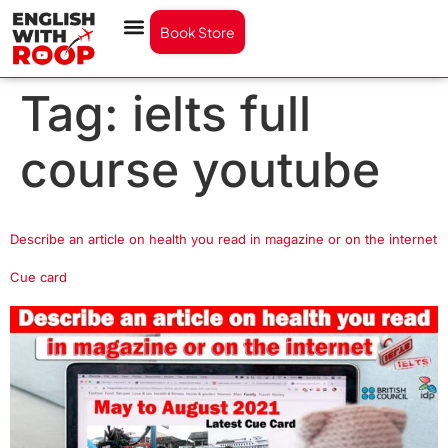
Book Store
Tag:
ielts full
course youtube
Describe an article on health you read in magazine or on the internet
Cue card