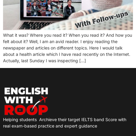
What it was? Where you read it? When you read it? And how you
felt about it? Well, I am an avid reader. I enjoy reading the
newspaper and articles on different topics. Here I would talk
about a health article which I have read recently on the Internet.
Actually, last Sunday I was inspecting […]
Helping students
Archieve their target IELTS band Score with
real exam-based practice and expert guidance