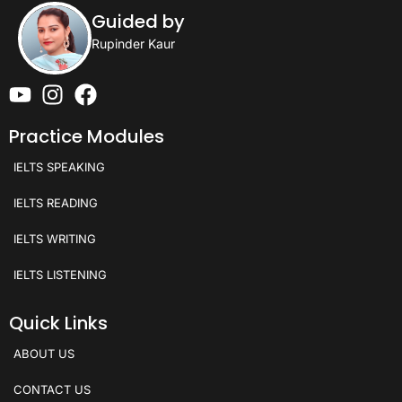
Guided by
Rupinder Kaur
Practice Modules
IELTS SPEAKING
IELTS READING
IELTS WRITING
IELTS LISTENING
Quick Links
ABOUT US
CONTACT US