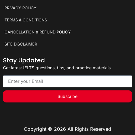
PRIVACY POLICY
TERMS & CONDITIONS
CANCELLATION & REFUND POLICY
SITE DISCLAIMER
Stay Updated
Get latest IELTS questions, tips, and practice materials.
Subscribe
Copyright © 2026 All Rights Reserved