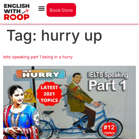
Book Store
Tag:
hurry up
ielts speaking part 1 being in a hurry