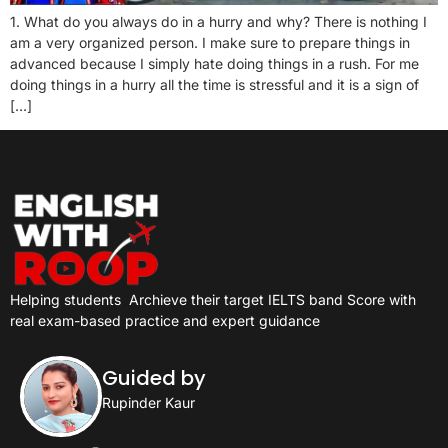
1. What do you always do in a hurry and why? There is nothing I
am a very organized person. I make sure to prepare things in
advanced because I simply hate doing things in a rush. For me
doing things in a hurry all the time is stressful and it is a sign of
[…]
Helping students
Archieve their target IELTS band Score with
real exam-based practice and expert guidance
Guided by
Rupinder Kaur