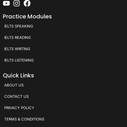
Practice Modules
IELTS SPEAKING
IELTS READING
IELTS WRITING
IELTS LISTENING
Quick Links
ABOUT US
CONTACT US
PRIVACY POLICY
TERMS & CONDITIONS