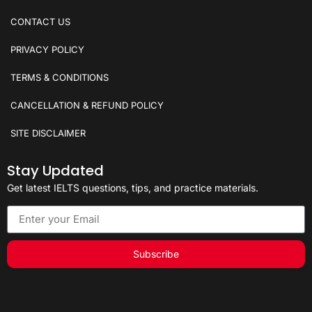
CONTACT US
PRIVACY POLICY
TERMS & CONDITIONS
CANCELLATION & REFUND POLICY
SITE DISCLAIMER
Stay Updated
Get latest IELTS questions, tips, and practice materials.
Subscribe