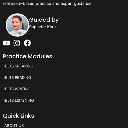
real exam-based practice and expert guidance
Guided by
Rupinder Kaur
Practice Modules
IELTS SPEAKING
IELTS READING
IELTS WRITING
IELTS LISTENING
Quick Links
ABOUT US