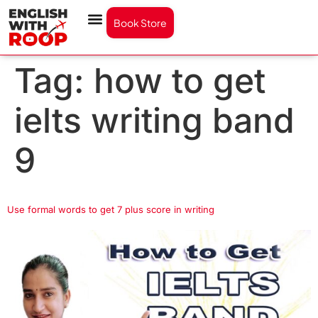
Book Store
Tag:
how to get
ielts writing band
9
Use formal words to get 7 plus score in writing