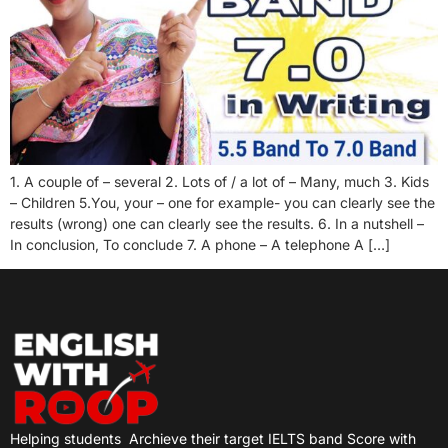
1. A couple of – several 2. Lots of / a lot of – Many, much 3. Kids
– Children 5.You, your – one for example- you can clearly see the
results (wrong) one can clearly see the results. 6. In a nutshell –
In conclusion, To conclude 7. A phone – A telephone A […]
Helping students
Archieve their target IELTS band Score with