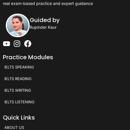
real exam-based practice and expert guidance
Guided by
Rupinder Kaur
Practice Modules
IELTS SPEAKING
IELTS READING
IELTS WRITING
IELTS LISTENING
Quick Links
ABOUT US