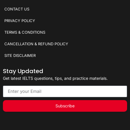
CONTACT US
PRIVACY POLICY
TERMS & CONDITIONS
CANCELLATION & REFUND POLICY
SITE DISCLAIMER
Stay Updated
Get latest IELTS questions, tips, and practice materials.
Subscribe