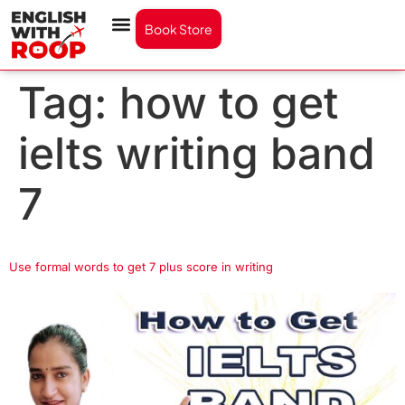
Book Store
Tag:
how to get
ielts writing band
7
Use formal words to get 7 plus score in writing