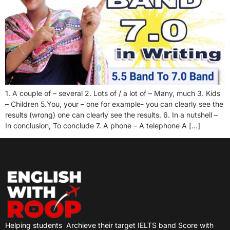
1. A couple of – several 2. Lots of / a lot of – Many, much 3. Kids
– Children 5.You, your – one for example- you can clearly see the
results (wrong) one can clearly see the results. 6. In a nutshell –
In conclusion, To conclude 7. A phone – A telephone A […]
Helping students
Archieve their target IELTS band Score with