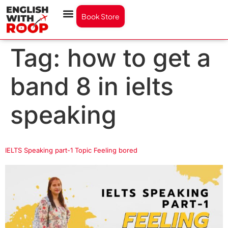
Book Store
Tag:
how to get a
band 8 in ielts
speaking
IELTS Speaking part-1 Topic Feeling bored