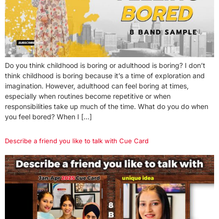
Do you think childhood is boring or adulthood is boring? I don’t
think childhood is boring because it’s a time of exploration and
imagination. However, adulthood can feel boring at times,
especially when routines become repetitive or when
responsibilities take up much of the time. What do you do when
you feel bored? When I […]
Describe a friend you like to talk with Cue Card