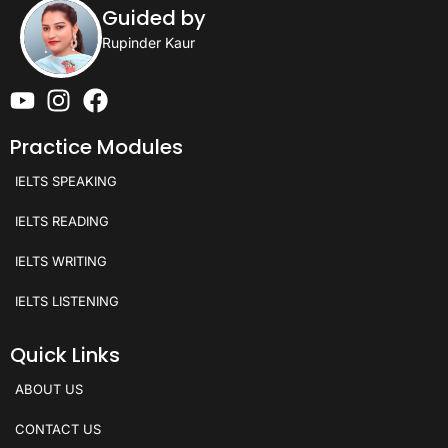
Guided by
Rupinder Kaur
Practice Modules
IELTS SPEAKING
IELTS READING
IELTS WRITING
IELTS LISTENING
Quick Links
ABOUT US
CONTACT US