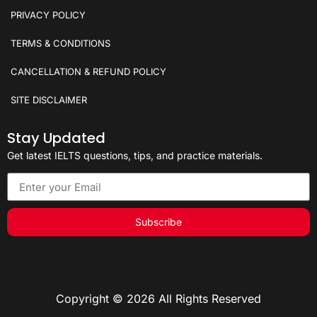
PRIVACY POLICY
TERMS & CONDITIONS
CANCELLATION & REFUND POLICY
SITE DISCLAIMER
Stay Updated
Get latest IELTS questions, tips, and practice materials.
Subscribe
Copyright © 2026 All Rights Reserved