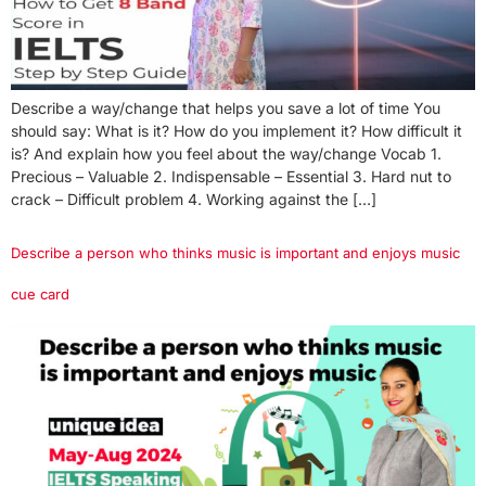
Describe a way/change that helps you save a lot of time You
should say: What is it? How do you implement it? How difficult it
is? And explain how you feel about the way/change Vocab 1.
Precious – Valuable 2. Indispensable – Essential 3. Hard nut to
crack – Difficult problem 4. Working against the […]
Describe a person who thinks music is important and enjoys music
cue card