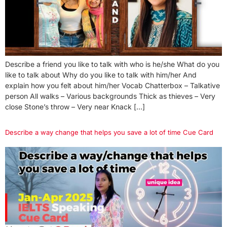
Describe a friend you like to talk with who is he/she What do you
like to talk about Why do you like to talk with him/her And
explain how you felt about him/her Vocab Chatterbox – Talkative
person All walks – Various backgrounds Thick as thieves – Very
close Stone’s throw – Very near Knack […]
Describe a way change that helps you save a lot of time Cue Card