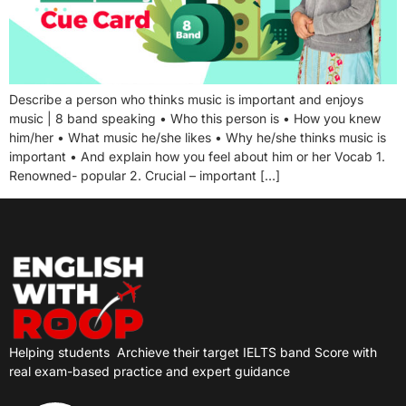
Describe a person who thinks music is important and enjoys
music | 8 band speaking • Who this person is • How you knew
him/her • What music he/she likes • Why he/she thinks music is
important • And explain how you feel about him or her Vocab 1.
Renowned- popular 2. Crucial – important […]
Helping students
Archieve their target IELTS band Score with
real exam-based practice and expert guidance