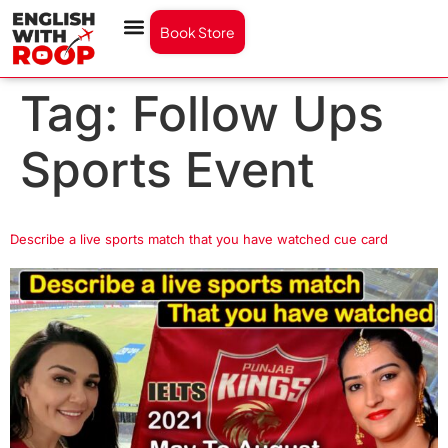
Book Store
Tag:
Follow Ups
Sports Event
Describe a live sports match that you have watched cue card