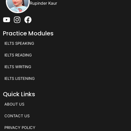
Rupinder Kaur
Practice Modules
IELTS SPEAKING
IELTS READING
IELTS WRITING
IELTS LISTENING
Quick Links
ABOUT US
CONTACT US
PRIVACY POLICY