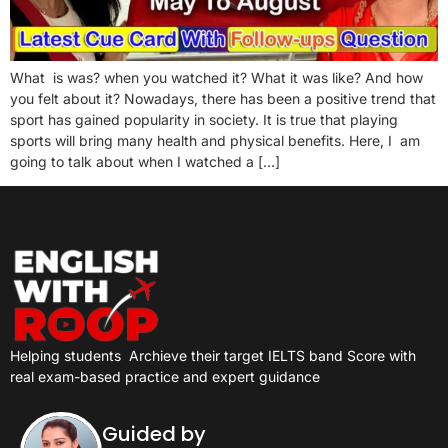
What is was? when you watched it? What it was like? And how
you felt about it? Nowadays, there has been a positive trend that
sport has gained popularity in society. It is true that playing
sports will bring many health and physical benefits. Here, I am
going to talk about when I watched a […]
Helping students
Archieve their target IELTS band Score with
real exam-based practice and expert guidance
Guided by