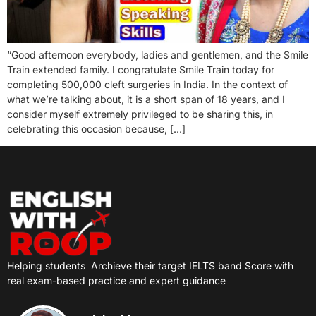
“Good afternoon everybody, ladies and gentlemen, and the Smile
Train extended family. I congratulate Smile Train today for
completing 500,000 cleft surgeries in India. In the context of
what we’re talking about, it is a short span of 18 years, and I
consider myself extremely privileged to be sharing this, in
celebrating this occasion because, […]
Helping students
Archieve their target IELTS band Score with
real exam-based practice and expert guidance