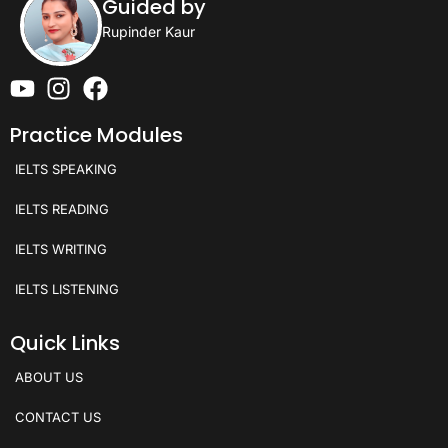
Guided by
Rupinder Kaur
Practice Modules
IELTS SPEAKING
IELTS READING
IELTS WRITING
IELTS LISTENING
Quick Links
ABOUT US
CONTACT US