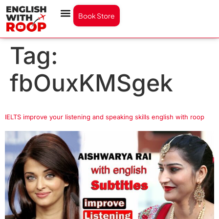
Book Store
Tag:
fbOuxKMSgek
IELTS improve your listening and speaking skills english with roop