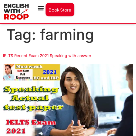
Book Store
Tag:
farming
IELTS Recent Exam 2021 Speaking with answer