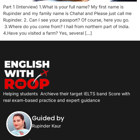
Part 1 (Interview) 1.What is your full name? My first name is
Rupinder and my family name is Chahal and Please just call me
Rupinder. 2. Can I see your passport? Of course, here you go.
3.Where do you come from? I hail from northern part of India.
4.Have you visited a farm? Yes, several […]
Helping students
Archieve their target IELTS band Score with
real exam-based practice and expert guidance
Guided by
Rupinder Kaur