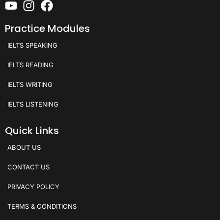
Practice Modules
IELTS SPEAKING
IELTS READING
IELTS WRITING
IELTS LISTENING
Quick Links
ABOUT US
CONTACT US
PRIVACY POLICY
TERMS & CONDITIONS