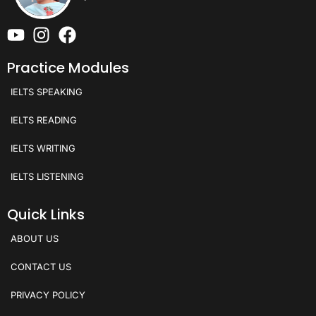
Practice Modules
IELTS SPEAKING
IELTS READING
IELTS WRITING
IELTS LISTENING
Quick Links
ABOUT US
CONTACT US
PRIVACY POLICY