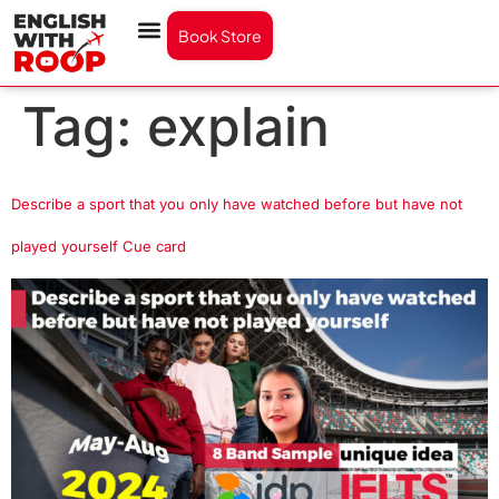
Book Store
Tag:
explain
Describe a sport that you only have watched before but have not
played yourself Cue card