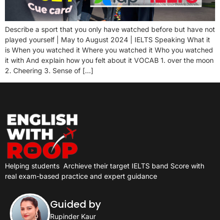
Describe a sport that you only have watched before but have not
played yourself | May to August 2024 | IELTS Speaking What it
is When you watched it Where you watched it Who you watched
it with And explain how you felt about it VOCAB 1. over the moon
2. Cheering 3. Sense of […]
Helping students
Archieve their target IELTS band Score with
real exam-based practice and expert guidance
Guided by
Rupinder Kaur