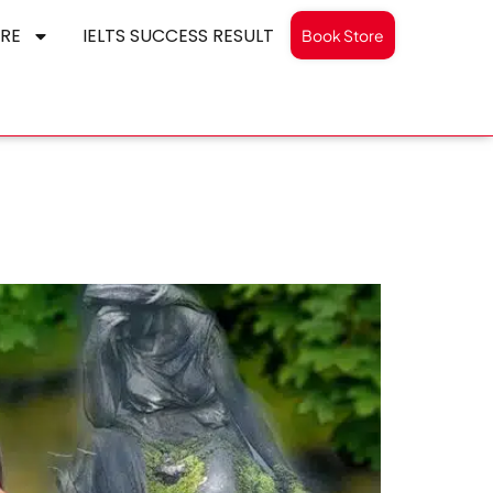
RE
IELTS SUCCESS RESULT
Book Store