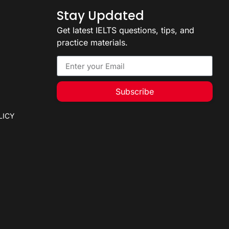
Stay Updated
Get latest IELTS questions, tips, and
practice materials.
Subscribe
LICY