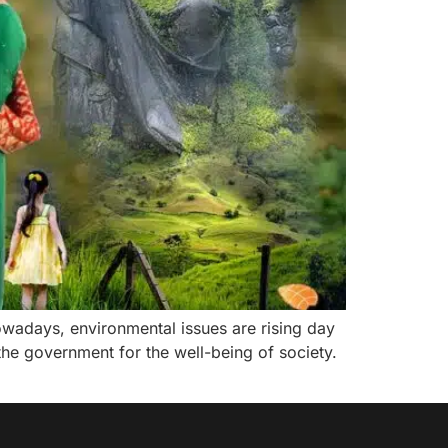
owadays, environmental issues are rising day
he government for the well-being of society.