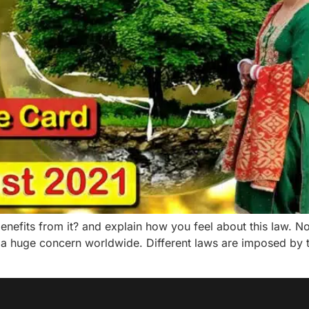
nefits from it? and explain how you feel about this law. N
 a huge concern worldwide. Different laws are imposed by t