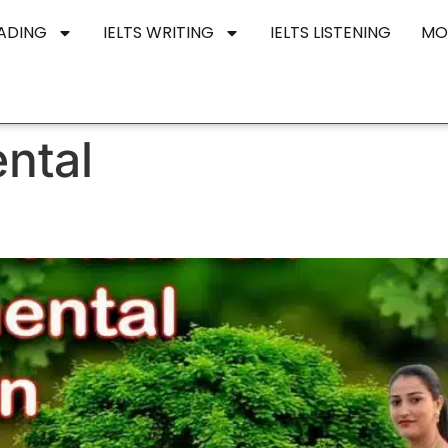
EADING
IELTS WRITING
IELTS LISTENING
MO
ntal