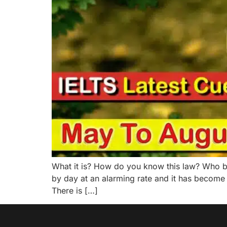
What it is? How do you know this law? Who be
by day at an alarming rate and it has become
There is […]