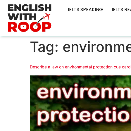
IELTS SPEAKING
IELTS R
Tag:
environme
Describe a law on environmental protection cue card