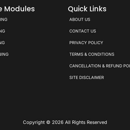
ce Modules
Quick Links
KING
ABOUT US
ING
CONTACT US
ING
PRIVACY POLICY
NING
TERMS & CONDITIONS
CANCELLATION & REFUND PO
SITE DISCLAIMER
Copyright © 2026 All Rights Reserved