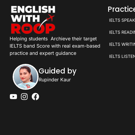
Practi
IELTS SPEA
IELTS READ
Helping students
Archieve their target
IELTS WRIT
IELTS band Score with real exam-based
practice and expert guidance
IELTS LISTE
Guided by
Rupinder Kaur