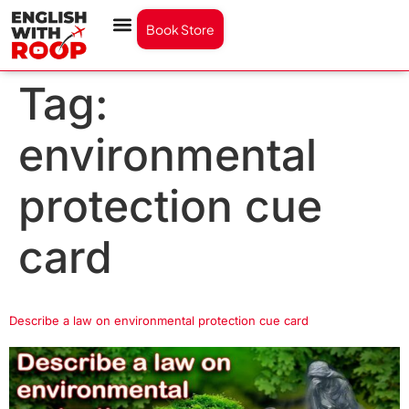
Book Store
Tag:
environmental
protection cue
card
Describe a law on environmental protection cue card