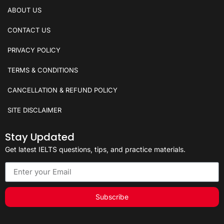
ABOUT US
CONTACT US
PRIVACY POLICY
TERMS & CONDITIONS
CANCELLATION & REFUND POLICY
SITE DISCLAIMER
Stay Updated
Get latest IELTS questions, tips, and practice materials.
Subscribe