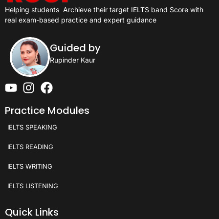
Helping students
Archieve their target IELTS band Score with
real exam-based practice and expert guidance
Guided by
Rupinder Kaur
Practice Modules
IELTS SPEAKING
IELTS READING
IELTS WRITING
IELTS LISTENING
Quick Links