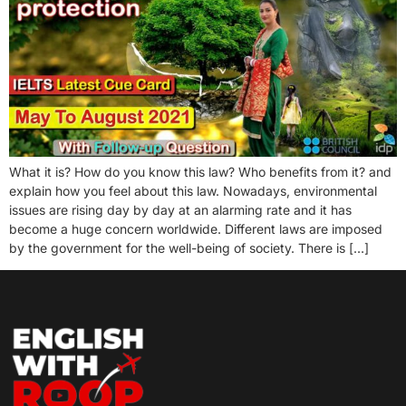
What it is? How do you know this law? Who benefits from it? and
explain how you feel about this law. Nowadays, environmental
issues are rising day by day at an alarming rate and it has
become a huge concern worldwide. Different laws are imposed
by the government for the well-being of society. There is […]