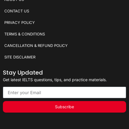
CONTACT US
PRIVACY POLICY
TERMS & CONDITIONS
CANCELLATION & REFUND POLICY
SITE DISCLAIMER
Stay Updated
Get latest IELTS questions, tips, and practice materials.
Subscribe