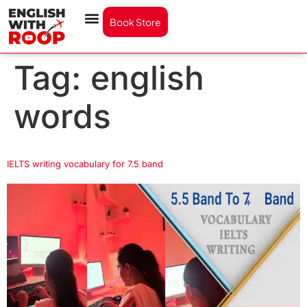
Book Store
Tag:
english
words
IELTS writing vocabulary for 7.5 band