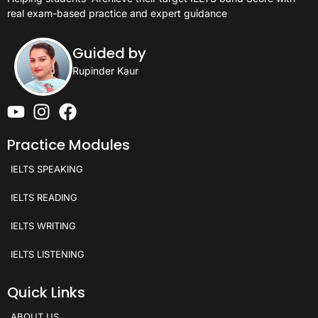
real exam-based practice and expert guidance
Guided by
Rupinder Kaur
Practice Modules
IELTS SPEAKING
IELTS READING
IELTS WRITING
IELTS LISTENING
Quick Links
ABOUT US