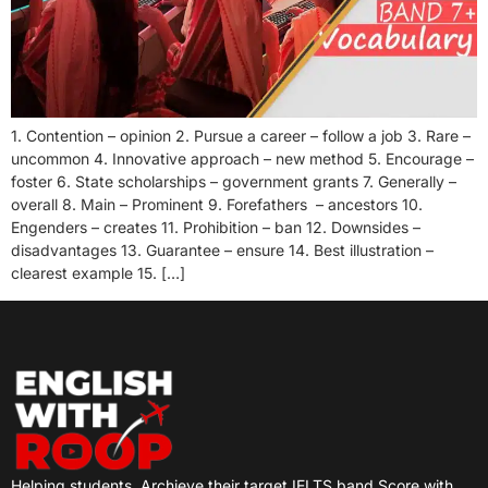
1. Contention – opinion 2. Pursue a career – follow a job 3. Rare –
uncommon 4. Innovative approach – new method 5. Encourage –
foster 6. State scholarships – government grants 7. Generally –
overall 8. Main – Prominent 9. Forefathers – ancestors 10.
Engenders – creates 11. Prohibition – ban 12. Downsides –
disadvantages 13. Guarantee – ensure 14. Best illustration –
clearest example 15. […]
Helping students
Archieve their target IELTS band Score with